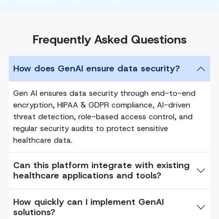
Frequently Asked Questions
How does GenAI ensure data security?
Gen AI ensures data security through end-to-end
encryption, HIPAA & GDPR compliance, AI-driven
threat detection, role-based access control, and
regular security audits to protect sensitive
healthcare data.
Can this platform integrate with existing
healthcare applications and tools?
How quickly can I implement GenAI
solutions?