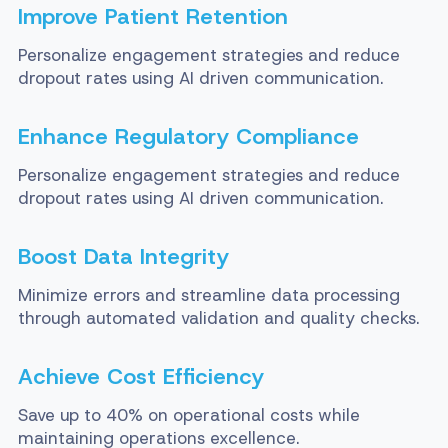
Improve Patient Retention
Personalize engagement strategies and reduce
dropout rates using AI driven communication.
Enhance Regulatory Compliance
Personalize engagement strategies and reduce
dropout rates using AI driven communication.
Boost Data Integrity
Minimize errors and streamline data processing
through automated validation and quality checks.
Achieve Cost Efficiency
Save up to 40% on operational costs while
maintaining operations excellence.