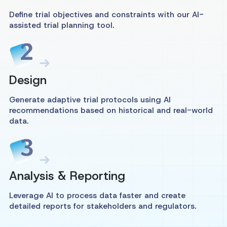
Define trial objectives and constraints with our AI-
assisted trial planning tool.
Design
Generate adaptive trial protocols using AI
recommendations based on historical and real-world
data.
Analysis & Reporting
Leverage AI to process data faster and create
detailed reports for stakeholders and regulators.