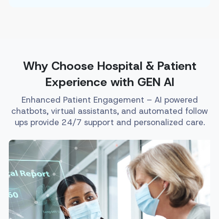
Why Choose Hospital & Patient
Experience with GEN AI
Enhanced Patient Engagement – AI powered
chatbots, virtual assistants, and automated follow
ups provide 24/7 support and personalized care.