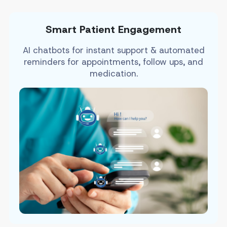
Smart Patient Engagement
AI chatbots for instant support & automated
reminders for appointments, follow ups, and
medication.