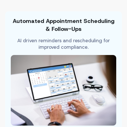
Automated Appointment Scheduling
& Follow-Ups
AI driven reminders and rescheduling for
improved compliance.