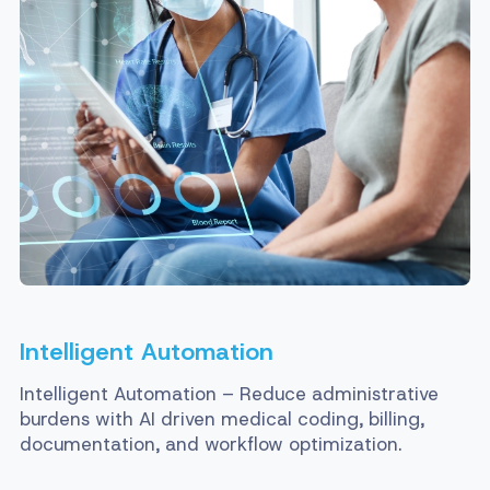
Intelligent Automation
Intelligent Automation – Reduce administrative
burdens with AI driven medical coding, billing,
documentation, and workflow optimization.