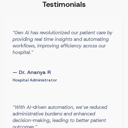
Testimonials
“Gen AI has revolutionized our patient care by
providing real time insights and automating
workflows, improving efficiency across our
hospital.”
— Dr. Ananya R
Hospital Administrator
“With AI-driven automation, we’ve reduced
administrative burdens and enhanced
decision-making, leading to better patient
outcomes.”