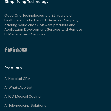
Quad One Technologies is a 23 years old
healthcare Product and IT Services Company
offering world class Software products and
Application Development Services and Remote
IT Management Services.
Products
AI Hospital CRM
AI WhatsApp Bot
AI ICD Medical Coding
AI Telemedicine Solutions