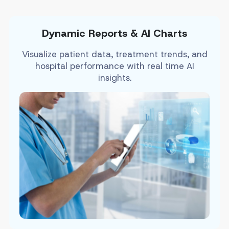
Dynamic Reports & AI Charts
Visualize patient data, treatment trends, and
hospital performance with real time AI
insights.