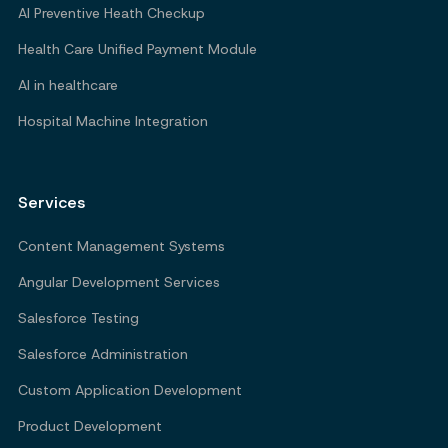
AI Preventive Heath Checkup
Health Care Unified Payment Module
AI in healthcare
Hospital Machine Integration
Services
Content Management Systems
Angular Development Services
Salesforce Testing
Salesforce Administration
Custom Application Development
Product Development