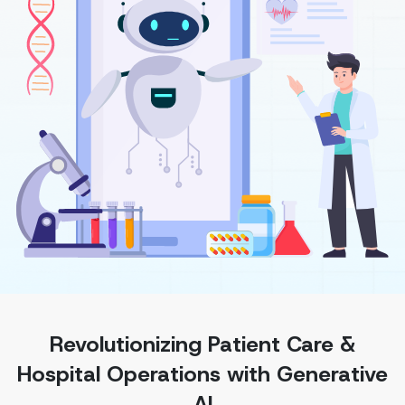
Revolutionizing Patient Care &
Hospital Operations with Generative
AI