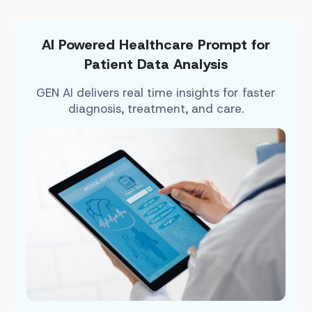
AI Powered Healthcare Prompt for
Patient Data Analysis
GEN AI delivers real time insights for faster
diagnosis, treatment, and care.