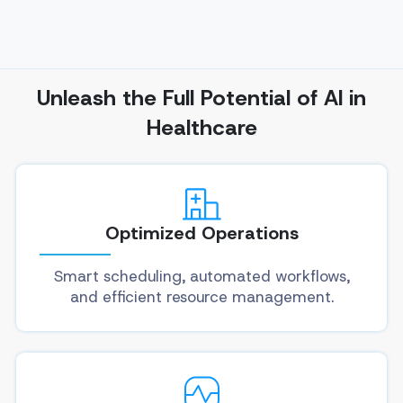
Unleash the Full Potential of AI in
Healthcare
Optimized Operations
Smart scheduling, automated workflows,
and efficient resource management.