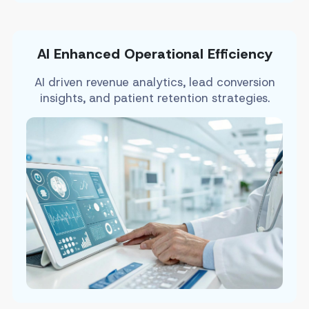
AI Enhanced Operational Efficiency
AI driven revenue analytics, lead conversion
insights, and patient retention strategies.