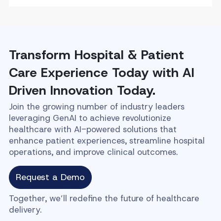
Transform Hospital & Patient
Care Experience Today with AI
Driven Innovation Today.
Join the growing number of industry leaders
leveraging GenAI to achieve revolutionize
healthcare with AI-powered solutions that
enhance patient experiences, streamline hospital
operations, and improve clinical outcomes.
Request a Demo
Together, we’ll redefine the future of healthcare
delivery.