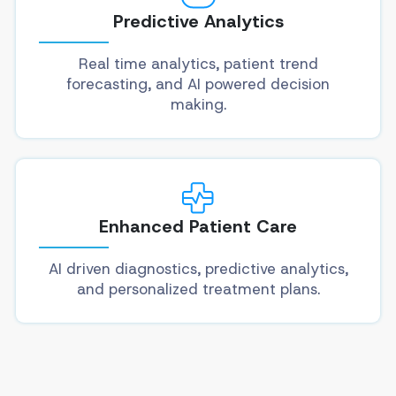
Predictive Analytics
Real time analytics, patient trend
forecasting, and AI powered decision
making.
Enhanced Patient Care
AI driven diagnostics, predictive analytics,
and personalized treatment plans.