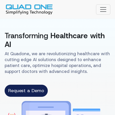
Transforming
Healthcare with
AI
At Quadone, we are revolutionizing healthcare with
cutting edge AI solutions designed to enhance
patient care, optimize hospital operations, and
support doctors with advanced insights.
Request a Demo