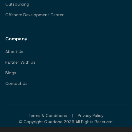
Outsourcing
Offshore Development Center
Company
About Us
Partner With Us
Blogs
Contact Us
Terms & Conditions
|
Privacy Policy
© Copyright Quadone 2026 All Rights Reserved.