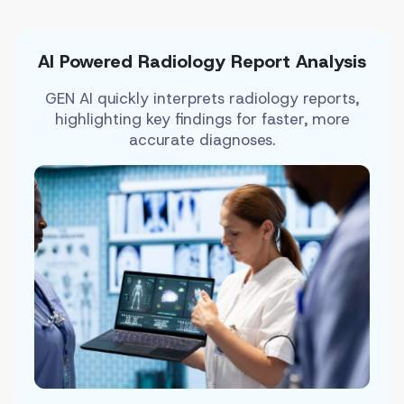
AI Powered Radiology Report Analysis
GEN AI quickly interprets radiology reports,
highlighting key findings for faster, more
accurate diagnoses.