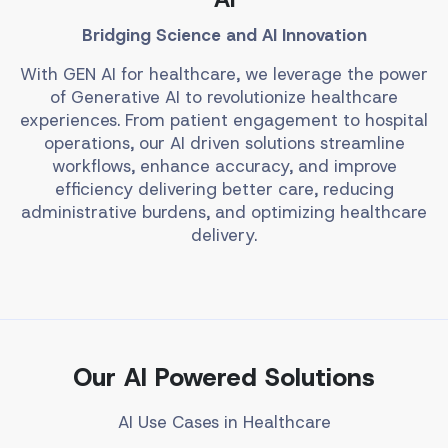
Bridging Science and AI Innovation
With GEN AI for healthcare, we leverage the power
of Generative AI to revolutionize healthcare
experiences. From patient engagement to hospital
operations, our AI driven solutions streamline
workflows, enhance accuracy, and improve
efficiency delivering better care, reducing
administrative burdens, and optimizing healthcare
delivery.
Our AI Powered Solutions
AI Use Cases in Healthcare