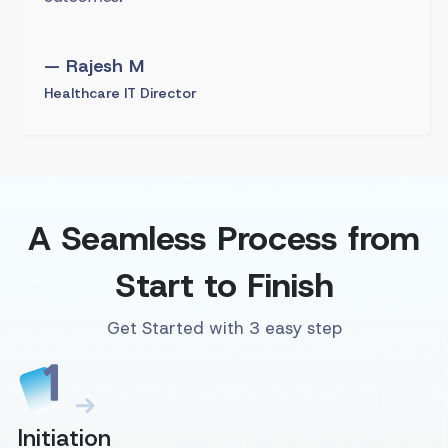
— Rajesh M
Healthcare IT Director
A Seamless Process from
Start to Finish
Get Started with 3 easy step
Initiation