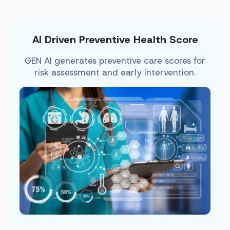
AI Driven Preventive Health Score
GEN AI generates preventive care scores for
risk assessment and early intervention.