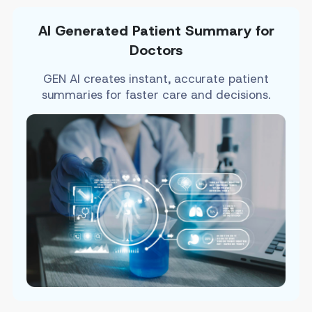
AI Generated Patient Summary for
Doctors
GEN AI creates instant, accurate patient
summaries for faster care and decisions.