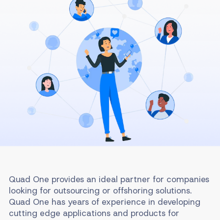
Quad One provides an ideal partner for companies
looking for outsourcing or offshoring solutions.
Quad One has years of experience in developing
cutting edge applications and products for