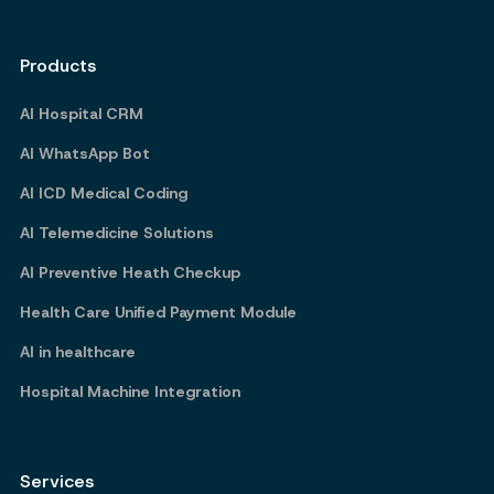
Products
AI Hospital CRM
AI WhatsApp Bot
AI ICD Medical Coding
AI Telemedicine Solutions
AI Preventive Heath Checkup
Health Care Unified Payment Module
AI in healthcare
Hospital Machine Integration
Services