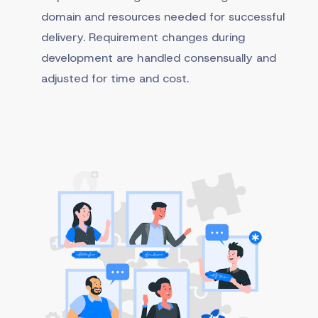
domain and resources needed for successful
delivery. Requirement changes during
development are handled consensually and
adjusted for time and cost.