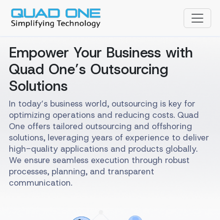
Empower Your Business with
Quad One’s Outsourcing
Solutions
In today’s business world, outsourcing is key for
optimizing operations and reducing costs. Quad
One offers tailored outsourcing and offshoring
solutions, leveraging years of experience to deliver
high-quality applications and products globally.
We ensure seamless execution through robust
processes, planning, and transparent
communication.