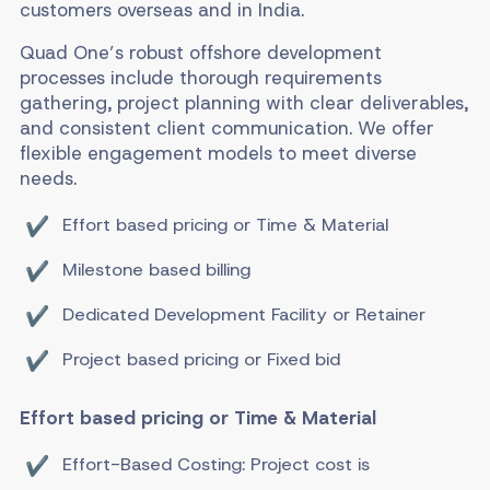
customers overseas and in India.
Quad One’s robust offshore development
processes include thorough requirements
gathering, project planning with clear deliverables,
and consistent client communication. We offer
flexible engagement models to meet diverse
needs.
Effort based pricing or Time & Material
Milestone based billing
Dedicated Development Facility or Retainer
Project based pricing or Fixed bid
Effort based pricing or Time & Material
Effort-Based Costing: Project cost is