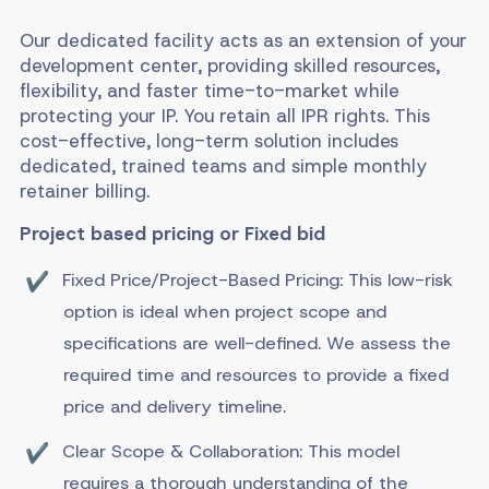
Our dedicated facility acts as an extension of your
development center, providing skilled resources,
flexibility, and faster time-to-market while
protecting your IP. You retain all IPR rights. This
cost-effective, long-term solution includes
dedicated, trained teams and simple monthly
retainer billing.
Project based pricing or Fixed bid
Fixed Price/Project-Based Pricing: This low-risk
option is ideal when project scope and
specifications are well-defined. We assess the
required time and resources to provide a fixed
price and delivery timeline.
Clear Scope & Collaboration: This model
requires a thorough understanding of the