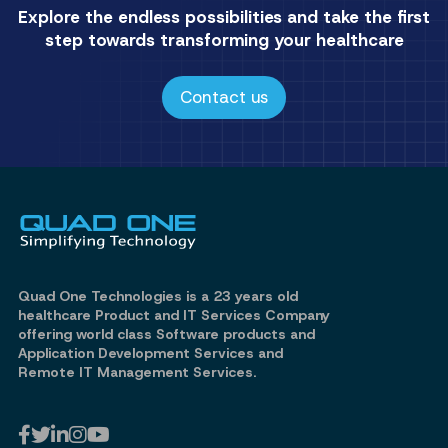
Explore the endless possibilities and take the first
step towards transforming your healthcare
Contact us
Quad One Technologies is a 23 years old
healthcare Product and IT Services Company
offering world class Software products and
Application Development Services and
Remote IT Management Services.