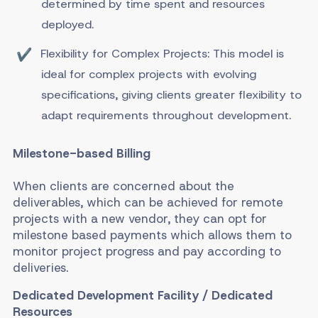
determined by time spent and resources
deployed.
Flexibility for Complex Projects: This model is
ideal for complex projects with evolving
specifications, giving clients greater flexibility to
adapt requirements throughout development.
Milestone-based Billing
When clients are concerned about the
deliverables, which can be achieved for remote
projects with a new vendor, they can opt for
milestone based payments which allows them to
monitor project progress and pay according to
deliveries.
Dedicated Development Facility / Dedicated
Resources