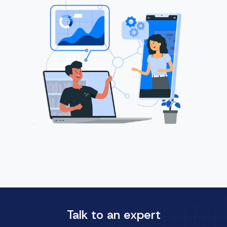
Talk to an expert