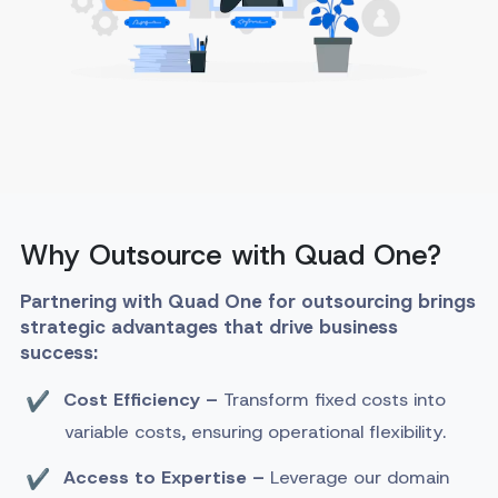
Why Outsource with Quad One?
Partnering with Quad One for outsourcing brings
strategic advantages that drive business
success:
Cost Efficiency –
Transform fixed costs into
variable costs, ensuring operational flexibility.
Access to Expertise –
Leverage our domain