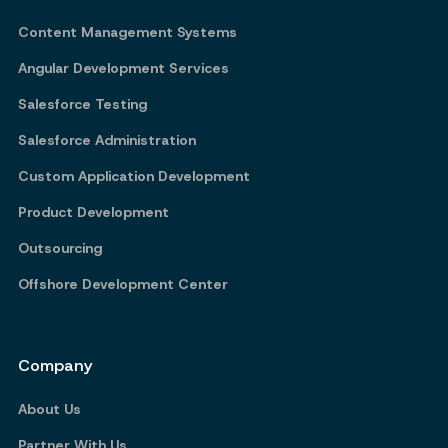
Content Management Systems
Angular Development Services
Salesforce Testing
Salesforce Administration
Custom Application Development
Product Development
Outsourcing
Offshore Development Center
Company
About Us
Partner With Us