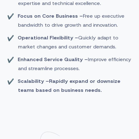
expertise and technical excellence.
Focus on Core Business –
Free up executive
bandwidth to drive growth and innovation.
Operational Flexibility –
Quickly adapt to
market changes and customer demands.
Enhanced Service Quality –
Improve efficiency
and streamline processes.
Scalability –
Rapidly expand or downsize
teams based on business needs.