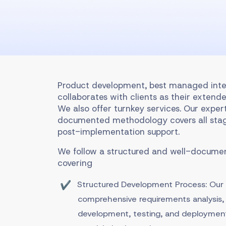
Product development, best managed inte
collaborates with clients as their extende
We also offer turnkey services. Our exper
documented methodology covers all stag
post-implementation support.
We follow a structured and well-docum
covering
Structured Development Process: Ou
comprehensive requirements analysis, 
development, testing, and deployment