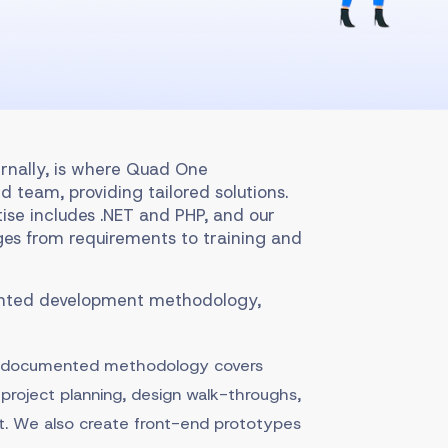
rnally, is where Quad One
d team, providing tailored solutions.
tise includes .NET and PHP, and our
es from requirements to training and
ented development methodology,
r documented methodology covers
project planning, design walk-throughs,
. We also create front-end prototypes