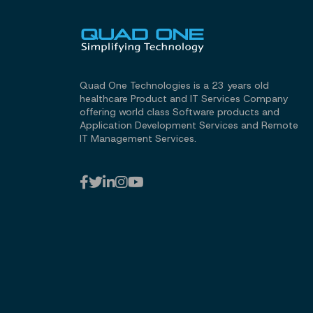
Quad One Technologies is a 23 years old
healthcare Product and IT Services Company
offering world class Software products and
Application Development Services and Remote
IT Management Services.