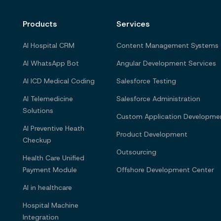
Products
Services
AI Hospital CRM
Content Management Systems
AI WhatsApp Bot
Angular Development Services
AI ICD Medical Coding
Salesforce Testing
AI Telemedicine
Salesforce Administration
Solutions
Custom Application Developme
AI Preventive Heath
Product Development
Checkup
Outsourcing
Health Care Unified
Payment Module
Offshore Development Center
AI in healthcare
Hospital Machine
Integration