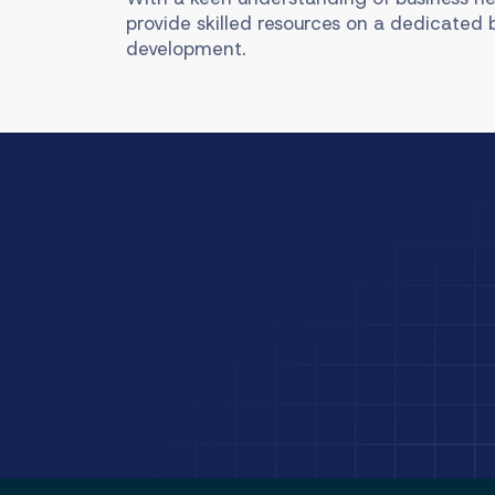
provide skilled resources on a dedicated 
development.