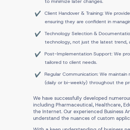
to minimize later changes.
Client Handover & Training: We provide
ensuring they are confident in managi
Technology Selection & Documentation
technology, not just the latest trend,
Post-Implementation Support: We pro
tailored to client needs.
Regular Communication: We maintain r
(daily or bi-weekly) throughout the pr
We have successfully developed numerous 
including Pharmaceutical, Healthcare, E
the Internet. Our experienced Business A
understand the nuances of custom applic
With a keen understanding of business ne