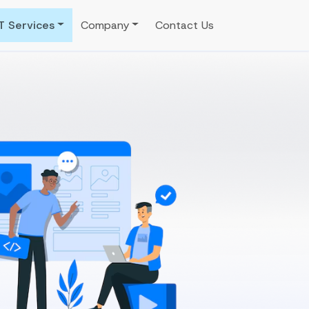
IT Services
Company
Contact Us