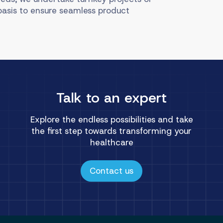
basis to ensure seamless product
Talk to an expert
Explore the endless possibilities and take
the first step towards transforming your
healthcare
Contact us