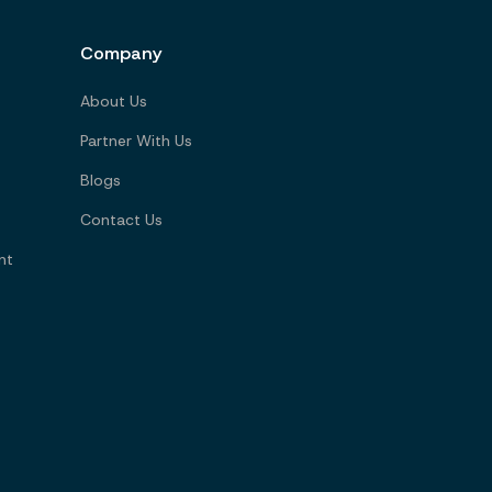
Company
About Us
Partner With Us
Blogs
Contact Us
nt