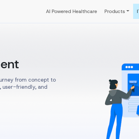
AI Powered Healthcare
Products
ent
ourney from concept to
, user-friendly, and