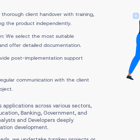
 thorough client handover with training,
ng the product independently.
: We select the most suitable
 and offer detailed documentation.
vide post-implementation support
egular communication with the client
oject.
applications across various sectors,
ducation, Banking, Government, and
nalysts and Developers deeply
ation development.
eds, we undertake turnkey projects or