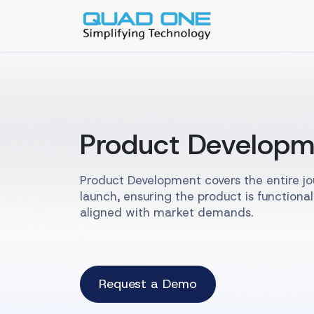
Product Developm
Product Development covers the entire j
launch, ensuring the product is functional
aligned with market demands.
Request a Demo