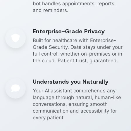
bot handles appointments, reports,
and reminders.
Enterprise-Grade Privacy
Built for healthcare with Enterprise-
Grade Security. Data stays under your
full control, whether on-premises or in
the cloud. Patient trust, guaranteed.
Understands you Naturally
Your AI assistant comprehends any
language through natural, human-like
conversations, ensuring smooth
communication and accessibility for
every patient.