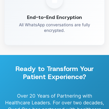
End-to-End Encryption
All WhatsApp conversations are fully
encrypted.
Ready to Transform Your
Patient Experience?
Over 20 Years of Partnering with
Healthcare Leaders. For over two decades,