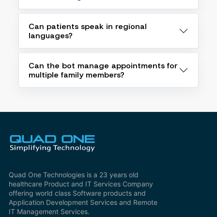
Can patients speak in regional
languages?
Can the bot manage appointments for
multiple family members?
Quad One Technologies is a 23 years old
healthcare Product and IT Services Company
offering world class Software products and
Application Development Services and Remote
IT Management Services.