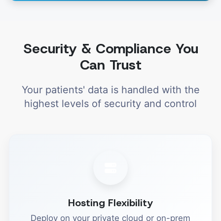
Security & Compliance You
Can Trust
Your patients' data is handled with the
highest levels of security and control
Hosting Flexibility
Deploy on your private cloud or on-prem