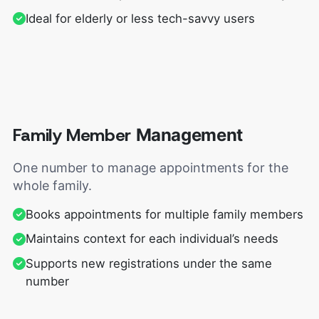
Ideal for elderly or less tech-savvy users
Family Member
Management
One number to manage appointments for the
whole family.
Books appointments for multiple family members
Maintains context for each individual’s needs
Supports new registrations under the same
number