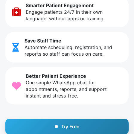
Smarter Patient Engagement
Engage patients 24/7 in their own
language, without apps or training.
Save Staff Time
Automate scheduling, registration, and
reports so staff can focus on care.
Better Patient Experience
One simple WhatsApp chat for
appointments, reports, and support
instant and stress-free.
Try Free