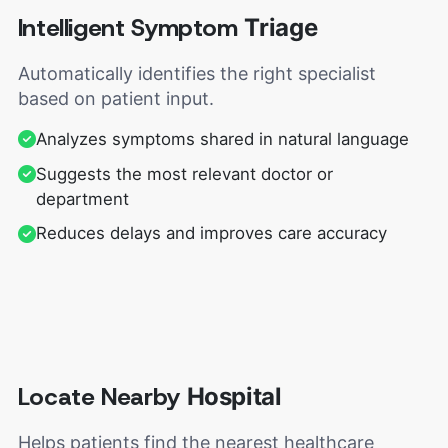
Intelligent Symptom
Triage
Automatically identifies the right specialist
based on patient input.
Analyzes symptoms shared in natural language
Suggests the most relevant doctor or
department
Reduces delays and improves care accuracy
Locate Nearby
Hospital
Helps patients find the nearest healthcare