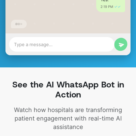
✓✓
2:19 PM 
See the AI WhatsApp Bot in
Action
Watch how hospitals are transforming
patient engagement with real-time AI
assistance