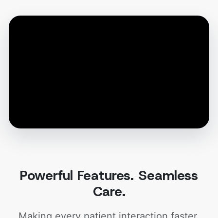
Powerful Features. Seamless
Care.
Making every patient interaction faster,