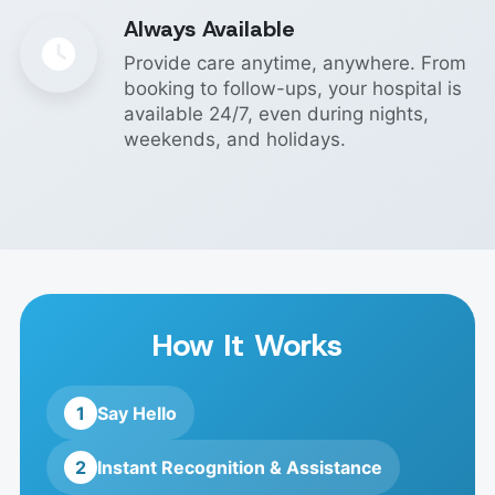
Always Available
Provide care anytime, anywhere. From
booking to follow-ups, your hospital is
available 24/7, even during nights,
weekends, and holidays.
How It Works
1
Say Hello
2
Instant Recognition & Assistance