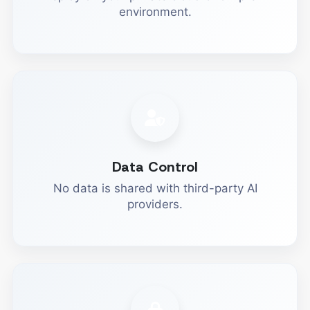
environment.
Data Control
No data is shared with third-party AI
providers.