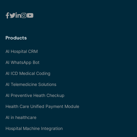
Products
AI Hospital CRM
AI WhatsApp Bot
AI ICD Medical Coding
AI Telemedicine Solutions
AI Preventive Heath Checkup
Health Care Unified Payment Module
AI in healthcare
Hospital Machine Integration