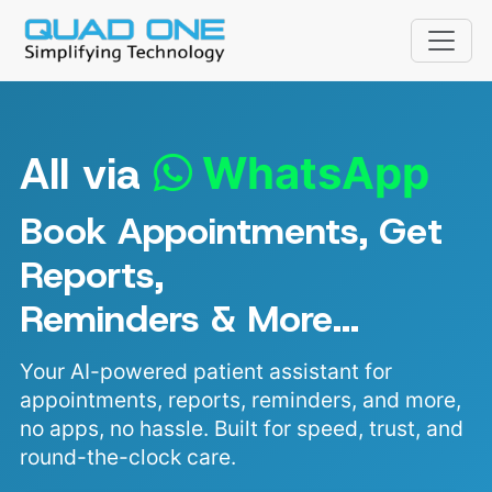
All via
WhatsApp
Book Appointments, Get
Reports,
Reminders & More...
Your AI-powered patient assistant for
appointments, reports, reminders, and more,
no apps, no hassle. Built for speed, trust, and
Fri, 7 Aug
round-the-clock care.