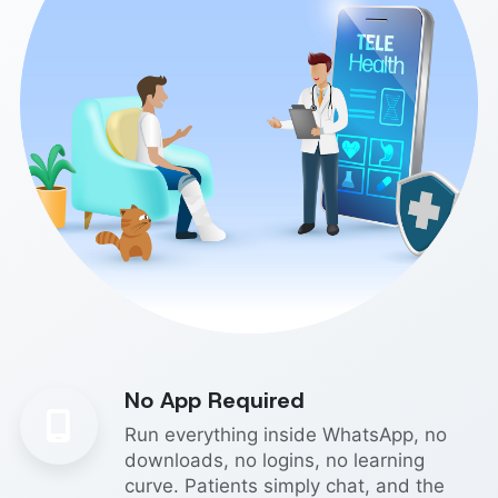
No App Required
Run everything inside WhatsApp, no
downloads, no logins, no learning
curve. Patients simply chat, and the