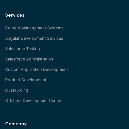
Services
Content Management Systems
Angular Development Services
Salesforce Testing
Salesforce Administration
Custom Application Development
Product Development
Outsourcing
Offshore Development Center
Company