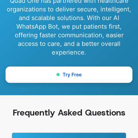
Quad One has partnered with healthcare
organizations to deliver secure, intelligent,
and scalable solutions. With our AI
WhatsApp Bot, we put patients first,
offering faster communication, easier
access to care, and a better overall
experience.
Try Free
Frequently Asked Questions