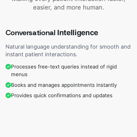
easier, and more human.
Conversational
Intelligence
Natural language understanding for smooth and
instant patient interactions.
Processes free-text queries instead of rigid
menus
Books and manages appointments instantly
Provides quick confirmations and updates