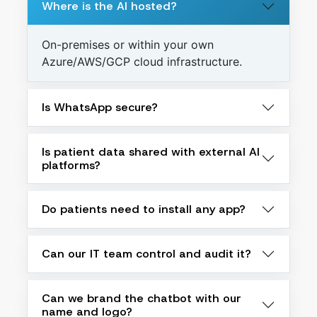
Where is the AI hosted?
On-premises or within your own
Azure/AWS/GCP cloud infrastructure.
Is WhatsApp secure?
Is patient data shared with external AI
platforms?
Do patients need to install any app?
Can our IT team control and audit it?
Can we brand the chatbot with our
name and logo?