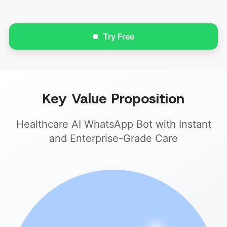
Try Free
Key Value Proposition
Healthcare AI WhatsApp Bot with Instant
and Enterprise-Grade Care