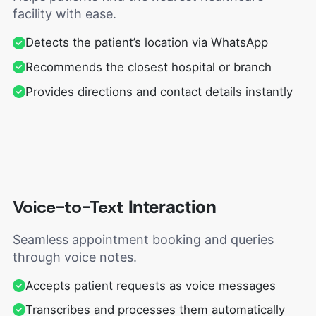
facility with ease.
Detects the patient’s location via WhatsApp
Recommends the closest hospital or branch
Provides directions and contact details instantly
Voice-to-Text
Interaction
Seamless appointment booking and queries
through voice notes.
Accepts patient requests as voice messages
Transcribes and processes them automatically