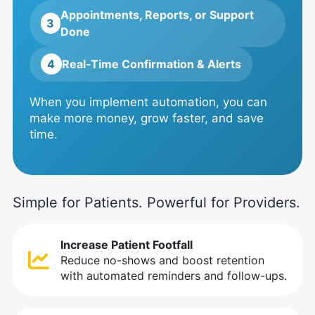
Appointments, Reports, or Support
3
Done
4
Real‑Time Confirmation & Alerts
When you implement automation, you can
make more money, grow faster, and save
time.
Simple for Patients. Powerful for Providers.
Increase Patient Footfall
Reduce no-shows and boost retention
with automated reminders and follow-ups.