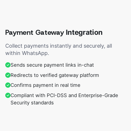
Payment Gateway
Integration
Collect payments instantly and securely, all
within WhatsApp.
Sends secure payment links in-chat
Redirects to verified gateway platform
Confirms payment in real time
Compliant with PCI-DSS and Enterprise-Grade
Security standards