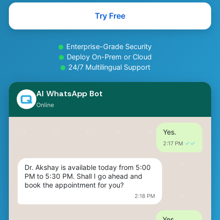
Hi, I've been having headaches for the 
past 3 days. It's quite painful, mostly on 
Try Free
one side, and I feel a bit nauseous.
✓✓
2:15 PM 
Enterprise-Grade Security
Thanks for sharing that. Since the pain 
Deploy On-Prem or Cloud
has lasted several days and you're also 
24/7 Multilingual Support
experiencing nausea, it might be a good 
idea to consult a neurologist. Would you 
like me to help you book an 
AI WhatsApp Bot
appointment?
Online
2:16 PM
Yes.
✓✓
2:17 PM 
Dr. Akshay is available today from 5:00 
PM to 5:30 PM. Shall I go ahead and 
book the appointment for you?
2:18 PM
Yes.