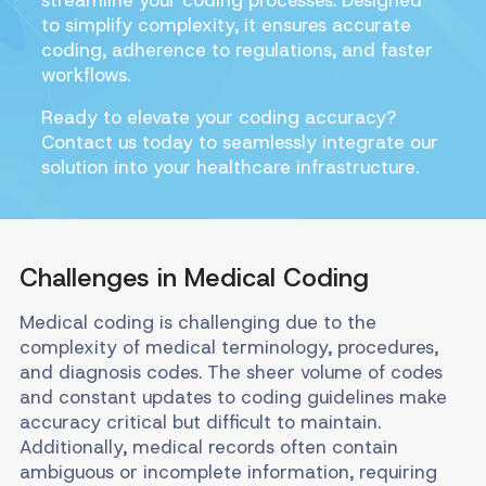
to simplify complexity, it ensures accurate
coding, adherence to regulations, and faster
workflows.
Ready to elevate your coding accuracy?
Contact us today to seamlessly integrate our
solution into your healthcare infrastructure.
Challenges in Medical Coding
Medical coding is challenging due to the
complexity of medical terminology, procedures,
and diagnosis codes. The sheer volume of codes
and constant updates to coding guidelines make
accuracy critical but difficult to maintain.
Additionally, medical records often contain
ambiguous or incomplete information, requiring