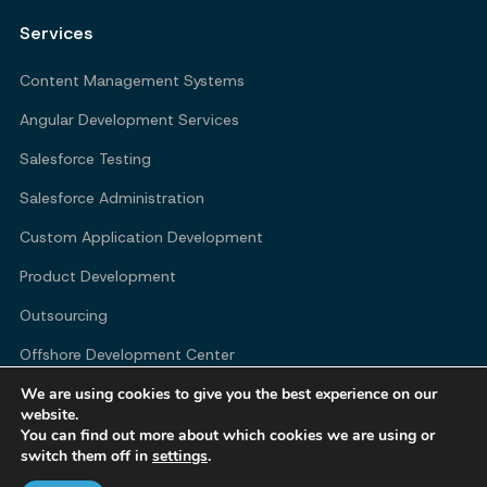
Services
Content Management Systems
Angular Development Services
Salesforce Testing
Salesforce Administration
Custom Application Development
Product Development
Outsourcing
Offshore Development Center
We are using cookies to give you the best experience on our
website.
You can find out more about which cookies we are using or
Company
switch them off in
settings
.