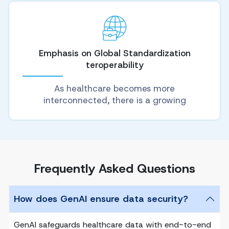
Emphasis on Global Standardization
teroperability
As healthcare becomes more
interconnected, there is a growing
Frequently Asked Questions
How does GenAI ensure data security?
GenAI safeguards healthcare data with end-to-end