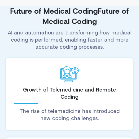
Future of Medical CodingFuture of
Medical Coding
AI and automation are transforming how medical
coding is performed, enabling faster and more
accurate coding processes.
Growth of Telemedicine and Remote
Coding
The rise of telemedicine has introduced
new coding challenges.