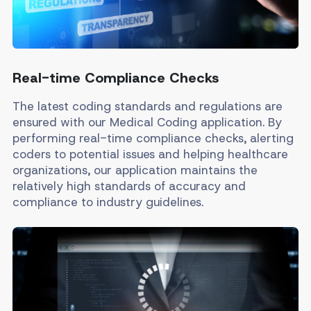
Real-time Compliance Checks
The latest coding standards and regulations are
ensured with our Medical Coding application. By
performing real-time compliance checks, alerting
coders to potential issues and helping healthcare
organizations, our application maintains the
relatively high standards of accuracy and
compliance to industry guidelines.