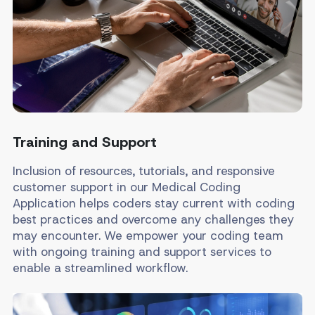
Training and Support
Inclusion of resources, tutorials, and responsive
customer support in our Medical Coding
Application helps coders stay current with coding
best practices and overcome any challenges they
may encounter. We empower your coding team
with ongoing training and support services to
enable a streamlined workflow.