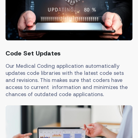
Code Set Updates
Our Medical Coding application automatically
updates code libraries with the latest code sets
and revisions. This makes sure that coders have
access to current information and minimizes the
chances of outdated code applications.