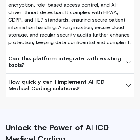
encryption, role-based access control, and AI-
driven threat detection. It complies with HIPAA,
GDPR, and HL7 standards, ensuring secure patient
information handling. Anonymization, secure cloud
storage, and regular security audits further enhance
protection, keeping data confidential and compliant.
Can this platform integrate with existing
tools?
How quickly can I implement AI ICD
Medical Coding solutions?
Unlock the Power of AI ICD
Medical Coding