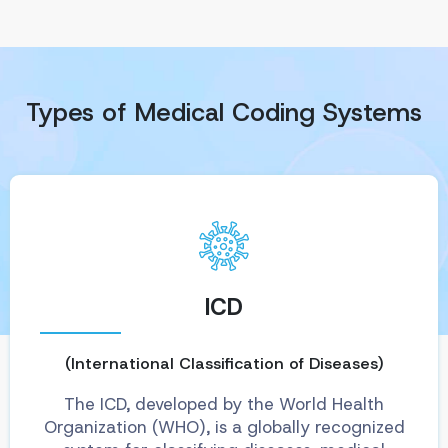
Types of Medical Coding Systems
ICD
(International Classification of Diseases)
The ICD, developed by the World Health
Organization (WHO), is a globally recognized