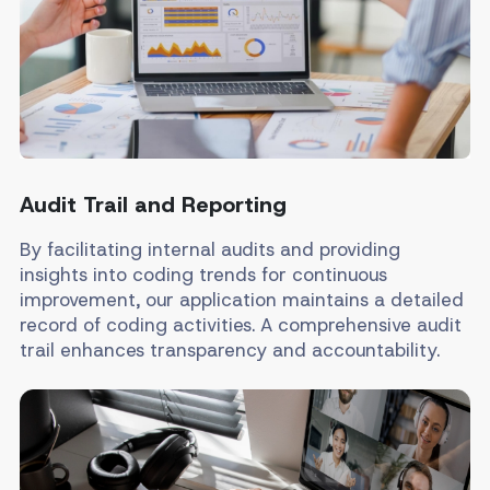
Audit Trail and Reporting
By facilitating internal audits and providing
insights into coding trends for continuous
improvement, our application maintains a detailed
record of coding activities. A comprehensive audit
trail enhances transparency and accountability.