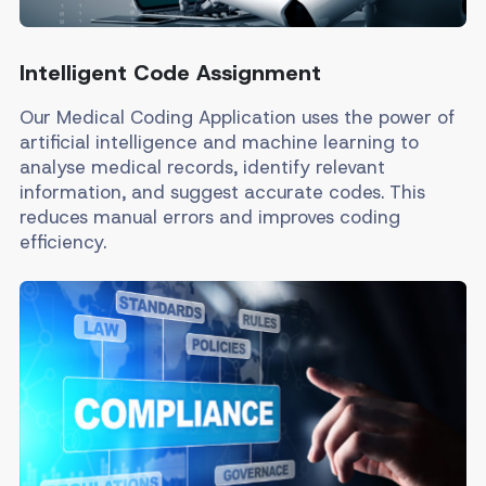
Intelligent Code Assignment
Our Medical Coding Application uses the power of
artificial intelligence and machine learning to
analyse medical records, identify relevant
information, and suggest accurate codes. This
reduces manual errors and improves coding
efficiency.