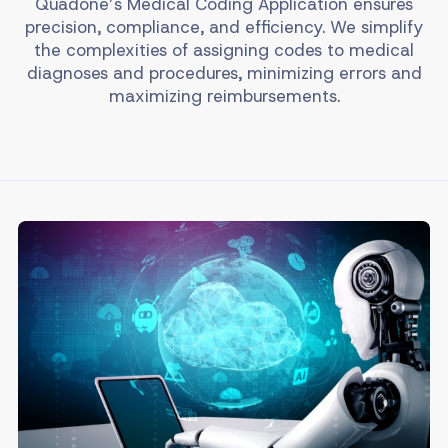
Quadone’s Medical Coding Application ensures
precision, compliance, and efficiency. We simplify
the complexities of assigning codes to medical
diagnoses and procedures, minimizing errors and
maximizing reimbursements.