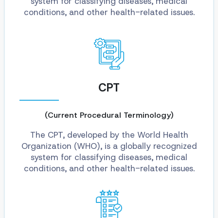
system for classifying diseases, medical
conditions, and other health-related issues.
CPT
(Current Procedural Terminology)
The CPT, developed by the World Health
Organization (WHO), is a globally recognized
system for classifying diseases, medical
conditions, and other health-related issues.