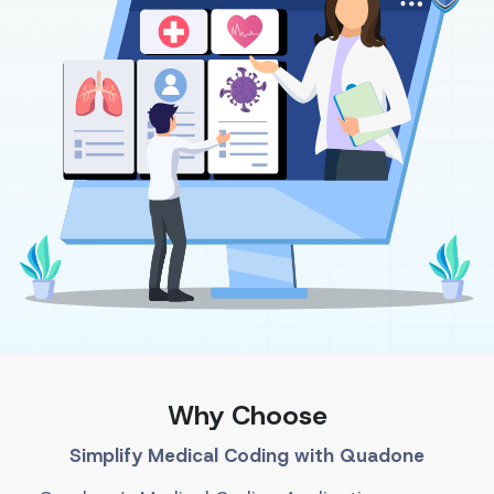
Why Choose
Simplify Medical Coding with Quadone