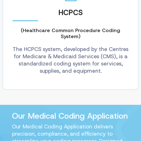
HCPCS
(Healthcare Common Procedure Coding
System)
The HCPCS system, developed by the Centres
for Medicare & Medicaid Services (CMS), is a
standardized coding system for services,
supplies, and equipment.
Our Medical Coding Application
Our Medical Coding Application delivers
precision, compliance, and efficiency to
streamline your coding processes. Designed