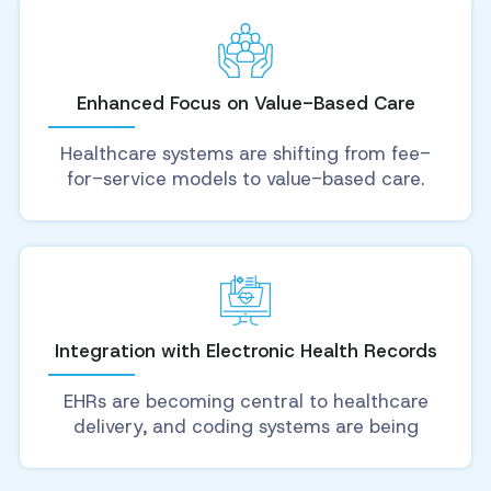
Enhanced Focus on Value-Based Care
Healthcare systems are shifting from fee-
for-service models to value-based care.
Integration with Electronic Health Records
EHRs are becoming central to healthcare
delivery, and coding systems are being