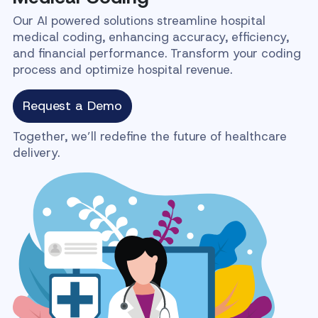
Our AI powered solutions streamline hospital
medical coding, enhancing accuracy, efficiency,
and financial performance. Transform your coding
process and optimize hospital revenue.
Request a Demo
Together, we’ll redefine the future of healthcare
delivery.