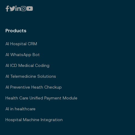
Products
AI Hospital CRM
AI WhatsApp Bot
AI ICD Medical Coding
AI Telemedicine Solutions
AI Preventive Heath Checkup
Health Care Unified Payment Module
AI in healthcare
Hospital Machine Integration