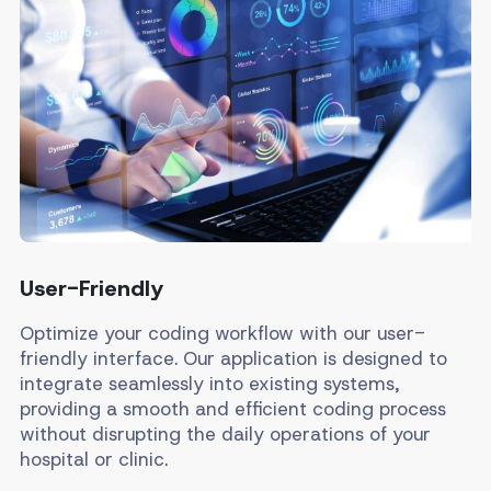
User-Friendly
Optimize your coding workflow with our user-
friendly interface. Our application is designed to
integrate seamlessly into existing systems,
providing a smooth and efficient coding process
without disrupting the daily operations of your
hospital or clinic.