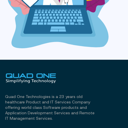
Quad One Technologies is a 23 years old
healthcare Product and IT Services Company
offering world class Software products and
Application Development Services and Remote
IT Management Services.