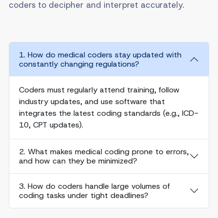
coders to decipher and interpret accurately.
1. How do medical coders stay updated with
constantly changing regulations?
Coders must regularly attend training, follow
industry updates, and use software that
integrates the latest coding standards (e.g., ICD-
10, CPT updates).
2. What makes medical coding prone to errors,
and how can they be minimized?
3. How do coders handle large volumes of
coding tasks under tight deadlines?