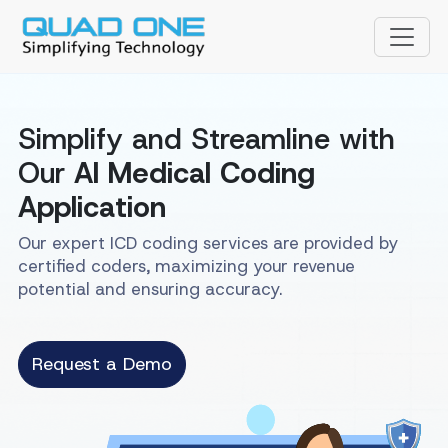
Simplify and Streamline with
Our
AI Medical Coding
Application
Our expert ICD coding services are provided by
certified coders, maximizing your revenue
potential and ensuring accuracy.
Request a Demo