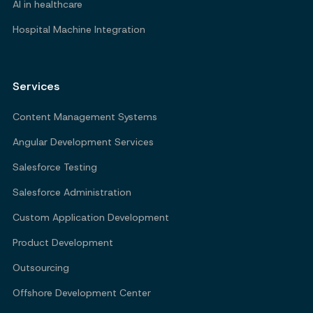
AI in healthcare
Hospital Machine Integration
Services
Content Management Systems
Angular Development Services
Salesforce Testing
Salesforce Administration
Custom Application Development
Product Development
Outsourcing
Offshore Development Center