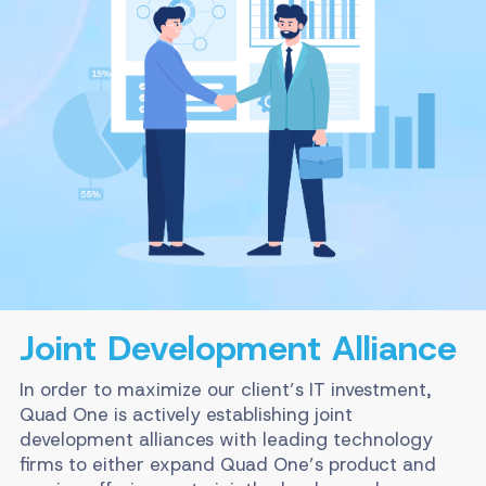
Joint Development Alliance
In order to maximize our client’s IT investment,
Quad One is actively establishing joint
development alliances with leading technology
firms to either expand Quad One’s product and