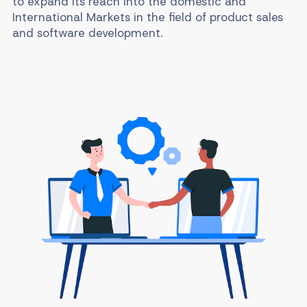
to expand its reach into the domestic and
International Markets in the field of product sales
and software development.