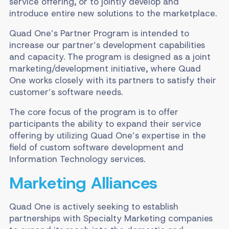
service offering, or to jointly develop and
introduce entire new solutions to the marketplace.
Quad One’s Partner Program is intended to
increase our partner’s development capabilities
and capacity. The program is designed as a joint
marketing/development initiative, where Quad
One works closely with its partners to satisfy their
customer’s software needs.
The core focus of the program is to offer
participants the ability to expand their service
offering by utilizing Quad One’s expertise in the
field of custom software development and
Information Technology services.
Marketing Alliances
Quad One is actively seeking to establish
partnerships with Specialty Marketing companies