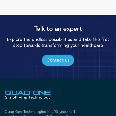
Talk to an expert
Explore the endless possibilities and take the first
step towards transforming your healthcare
Contact us
Quad One Technologies is a 23 years old