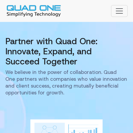
Partner with Quad One:
Innovate, Expand, and
Succeed Together
We believe in the power of collaboration. Quad
One partners with companies who value innovation
and client success, creating mutually beneficial
opportunities for growth.