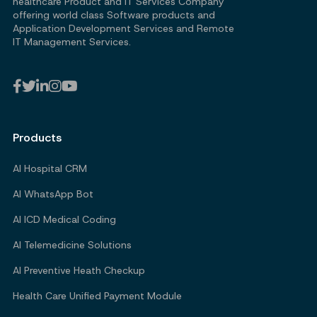
healthcare Product and IT Services Company
offering world class Software products and
Application Development Services and Remote
IT Management Services.
Products
AI Hospital CRM
AI WhatsApp Bot
AI ICD Medical Coding
AI Telemedicine Solutions
AI Preventive Heath Checkup
Health Care Unified Payment Module