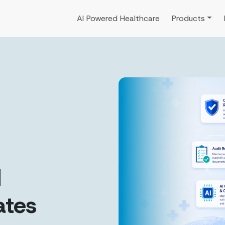
AI Powered Healthcare
Products
d
ates