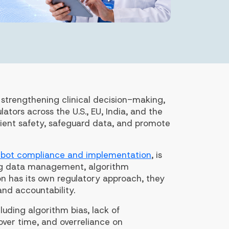
, strengthening clinical decision-making,
ators across the U.S., EU, India, and the
tient safety, safeguard data, and promote
tbot compliance and implementation
, is
ong data management, algorithm
n has its own regulatory approach, they
and accountability.
uding algorithm bias, lack of
ver time, and overreliance on