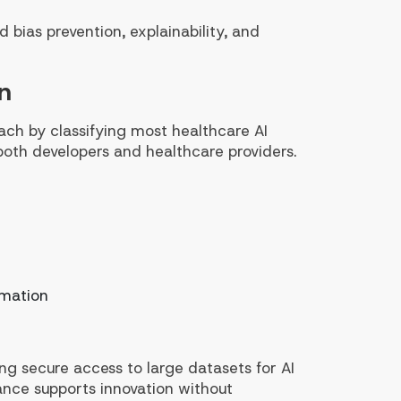
 bias prevention, explainability, and
n
ach by classifying most healthcare AI
both developers and healthcare providers.
omation
ing secure access to large datasets for AI
lance supports innovation without