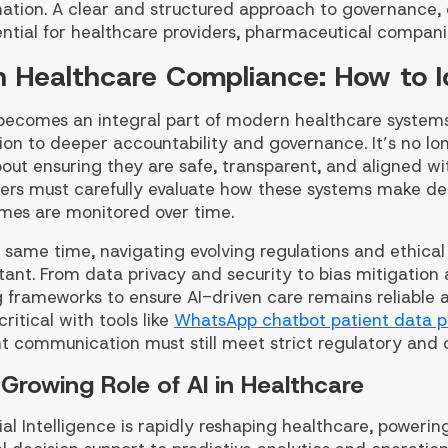
ation. A clear and structured approach to governance,
ential for healthcare providers, pharmaceutical compani
in Healthcare Compliance: How to 
 becomes an integral part of modern healthcare systems,
on to deeper accountability and governance. It’s no lon
out ensuring they are safe, transparent, and aligned wi
ders must carefully evaluate how these systems make de
mes are monitored over time.
 same time, navigating evolving regulations and ethica
ant. From data privacy and security to bias mitigation 
g frameworks to ensure AI-driven care remains reliable
ritical with tools like
WhatsApp chatbot patient data p
t communication must still meet strict regulatory and c
Growing Role of AI in Healthcare
cial Intelligence is rapidly reshaping healthcare, power