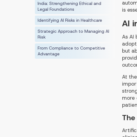
autom
India: Strengthening Ethical and
Legal Foundations
is ess
Identifying AI Risks in Healthcare
AI 
Strategic Approach to Managing AI
As AI
Risk
adopti
From Compliance to Competitive
but ab
Advantage
provi
outco
At the
import
stron
more c
patien
The 
Artifi