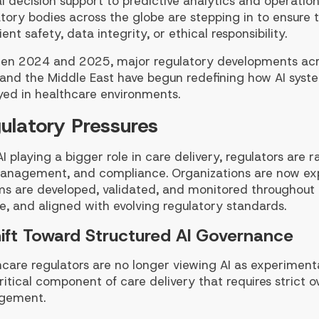
al decision support to predictive analytics and operation
tory bodies across the globe are stepping in to ensure 
ient safety, data integrity, or ethical responsibility.
en 2024 and 2025, major regulatory developments acro
, and the Middle East have begun redefining how AI syst
yed in healthcare environments.
ulatory Pressures
I playing a bigger role in care delivery, regulators are
management, and compliance. Organizations are now ex
s are developed, validated, and monitored throughout th
le, and aligned with evolving regulatory standards.
ift Toward Structured AI Governance
care regulators are no longer viewing AI as experimenta
ritical component of care delivery that requires strict o
gement.