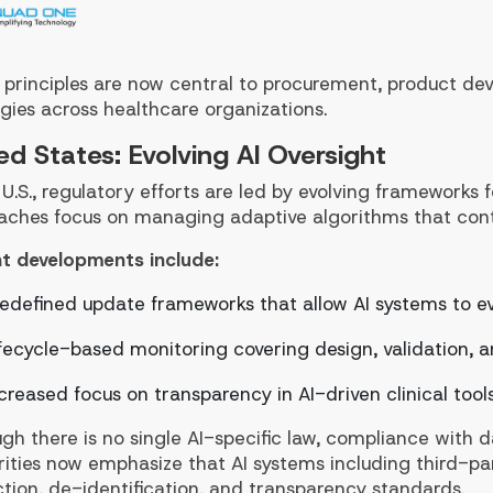
 principles are now central to procurement, product d
gies across healthcare organizations.
ed States: Evolving AI Oversight
 U.S., regulatory efforts are led by evolving frameworks
aches focus on managing adaptive algorithms that cont
t developments include:
edefined update frameworks that allow AI systems to e
fecycle-based monitoring covering design, validation,
creased focus on transparency in AI-driven clinical tool
gh there is no single AI-specific law, compliance with da
ities now emphasize that AI systems including third-par
tion, de-identification, and transparency standards.