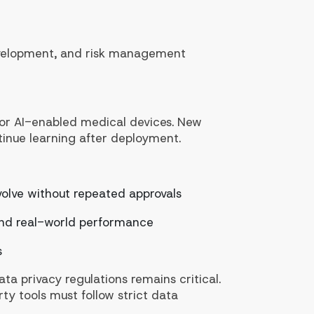
evelopment, and risk management
 for AI-enabled medical devices. New
inue learning after deployment.
volve without repeated approvals
 and real-world performance
s
ta privacy regulations remains critical.
ty tools must follow strict data