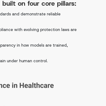
uilt on four core pillars:
ndards and demonstrate reliable
liance with evolving protection laws are
parency in how models are trained,
main under human control.