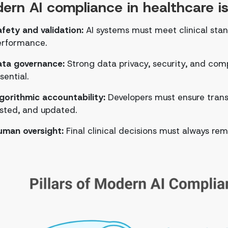
ern AI compliance in healthcare is b
fety and validation:
AI systems must meet clinical sta
erformance.
ata governance:
Strong data privacy, security, and comp
sential.
gorithmic accountability:
Developers must ensure trans
sted, and updated.
uman oversight:
Final clinical decisions must always re