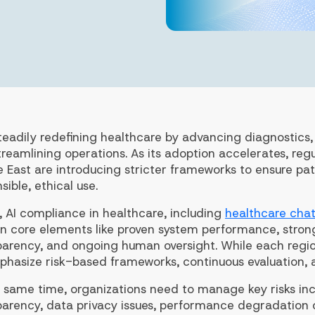
steadily redefining healthcare by advancing diagnostics
reamlining operations. As its adoption accelerates, regul
e East are introducing stricter frameworks to ensure pa
sible, ethical use.
, AI compliance in healthcare, including
healthcare cha
 on core elements like proven system performance, str
parency, and ongoing human oversight. While each regio
phasize risk-based frameworks, continuous evaluation, 
 same time, organizations need to manage key risks incl
parency, data privacy issues, performance degradation o