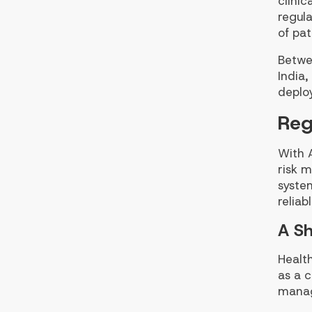
clinic
regula
of pat
Betwe
India
deplo
Reg
With A
risk 
system
reliab
A Sh
Health
as a c
mana