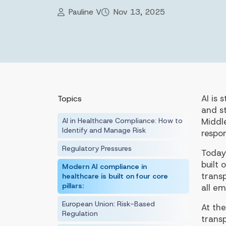
Pauline V
Nov 13, 2025
AI is 
Topics
and st
AI in Healthcare Compliance: How to
Middl
Identify and Manage Risk
respon
Regulatory Pressures
Today
built
Modern AI compliance in
trans
healthcare is built on four core
pillars:
all em
European Union: Risk-Based
At the
Regulation
trans