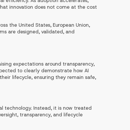
al efficiency. As adoption accelerates,
that innovation does not come at the cost
ss the United States, European Union,
ems are designed, validated, and
 raising expectations around transparency,
pected to clearly demonstrate how AI
eir lifecycle, ensuring they remain safe,
l technology. Instead, it is now treated
versight, transparency, and lifecycle