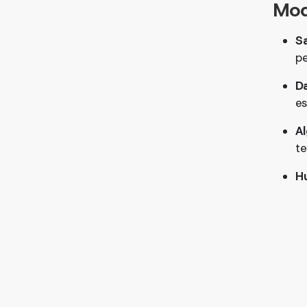
Mod
Sa
p
D
es
Al
te
H