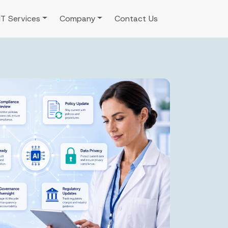
IT Services
Company
Contact Us