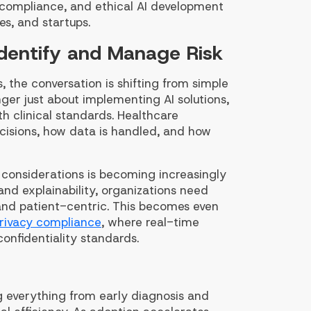
 compliance, and ethical AI development
es, and startups.
Identify and Manage Risk
 the conversation is shifting from simple
ger just about implementing AI solutions,
th clinical standards. Healthcare
cisions, how data is handled, and how
l considerations is becoming increasingly
and explainability, organizations need
 and patient-centric. This becomes even
rivacy compliance
, where real-time
onfidentiality standards.
ing everything from early diagnosis and