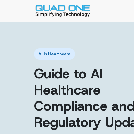
AI in Healthcare
Guide to AI
Healthcare
Compliance an
Regulatory Upd