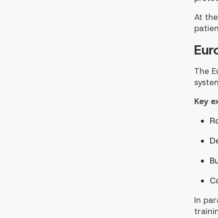
At the
patien
Eur
The E
system
Key e
R
D
Bu
Co
In par
traini