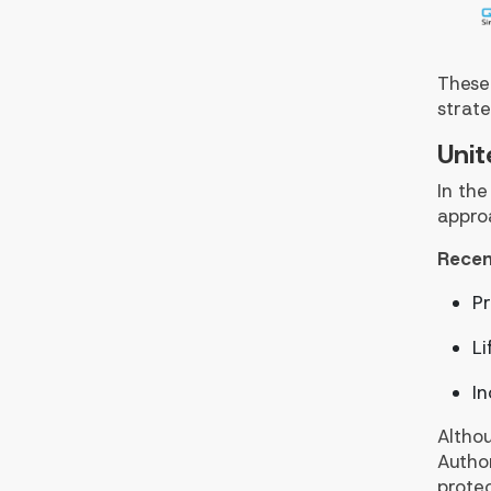
These
strate
Unit
In the
appro
Recen
Pr
Li
In
Althou
Author
protec