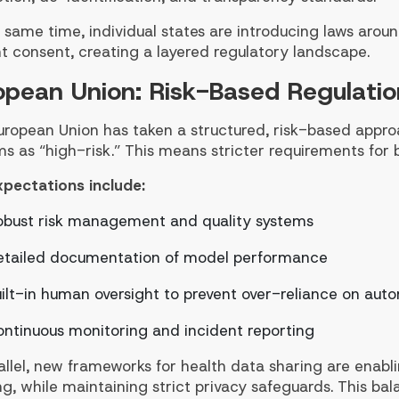
 same time, individual states are introducing laws around
t consent, creating a layered regulatory landscape.
opean Union: Risk-Based Regulatio
uropean Union has taken a structured, risk-based appro
s as “high-risk.” This means stricter requirements for 
xpectations include:
obust risk management and quality systems
etailed documentation of model performance
ilt-in human oversight to prevent over-reliance on aut
ntinuous monitoring and incident reporting
allel, new frameworks for health data sharing are enabl
ng, while maintaining strict privacy safeguards. This ba