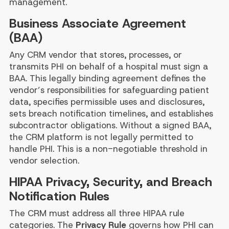
management.
Business Associate Agreement
(BAA)
Any CRM vendor that stores, processes, or
transmits PHI on behalf of a hospital must sign a
BAA. This legally binding agreement defines the
vendor’s responsibilities for safeguarding patient
data, specifies permissible uses and disclosures,
sets breach notification timelines, and establishes
subcontractor obligations. Without a signed BAA,
the CRM platform is not legally permitted to
handle PHI. This is a non-negotiable threshold in
vendor selection.
HIPAA Privacy, Security, and Breach
Notification Rules
The CRM must address all three HIPAA rule
categories. The
Privacy Rule
governs how PHI can