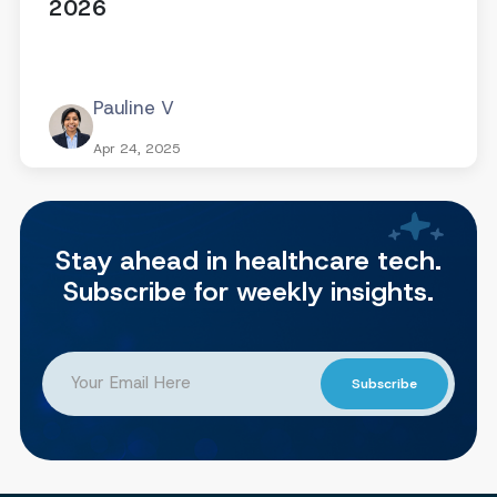
2026
Pauline V
Apr 24, 2025
Stay ahead in healthcare tech.
Subscribe for weekly insights.
Subscribe