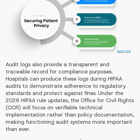
Audit logs also provide a transparent and
traceable record for compliance purposes.
Hospitals can produce these logs during HIPAA
audits to demonstrate adherence to regulatory
standards and protect against fines. Under the
2026 HIPAA rule updates, the Office for Civil Rights
(OCR) will focus on verifiable technical
implementation rather than policy documentation,
making functioning audit systems more important
than ever.