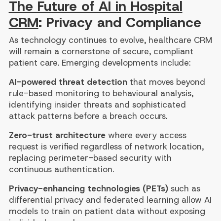
The Future of AI in Hospital
CRM
: Privacy and Compliance
As technology continues to evolve, healthcare CRM
will remain a cornerstone of secure, compliant
patient care. Emerging developments include:
AI-powered threat detection
that moves beyond
rule-based monitoring to behavioural analysis,
identifying insider threats and sophisticated
attack patterns before a breach occurs.
Zero-trust architecture
where every access
request is verified regardless of network location,
replacing perimeter-based security with
continuous authentication.
Privacy-enhancing technologies (PETs)
such as
differential privacy and federated learning allow AI
models to train on patient data without exposing