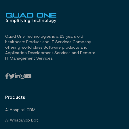
Quad One Technologies is a 23 years old
healthcare Product and IT Services Company
offering world class Software products and
Application Development Services and Remote
IT Management Services.
Products
AI Hospital CRM
AI WhatsApp Bot