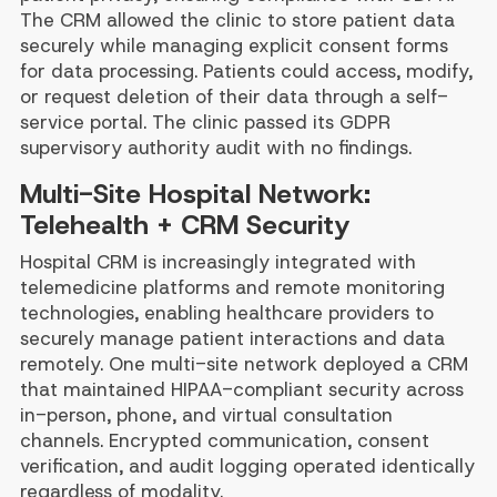
The CRM allowed the clinic to store patient data
securely while managing explicit consent forms
for data processing. Patients could access, modify,
or request deletion of their data through a self-
service portal. The clinic passed its GDPR
supervisory authority audit with no findings.
Multi-Site Hospital Network:
Telehealth + CRM Security
Hospital CRM is increasingly integrated with
telemedicine platforms and remote monitoring
technologies, enabling healthcare providers to
securely manage patient interactions and data
remotely. One multi-site network deployed a CRM
that maintained HIPAA-compliant security across
in-person, phone, and virtual consultation
channels. Encrypted communication, consent
verification, and audit logging operated identically
regardless of modality.