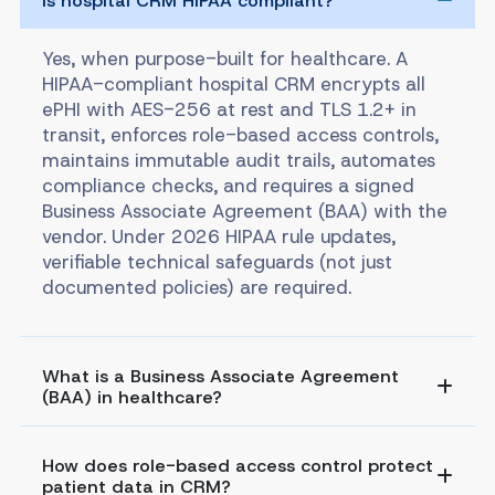
Is hospital CRM HIPAA compliant?
Yes, when purpose-built for healthcare. A
HIPAA-compliant hospital CRM encrypts all
ePHI with AES-256 at rest and TLS 1.2+ in
transit, enforces role-based access controls,
maintains immutable audit trails, automates
compliance checks, and requires a signed
Business Associate Agreement (BAA) with the
vendor. Under 2026 HIPAA rule updates,
verifiable technical safeguards (not just
documented policies) are required.
What is a Business Associate Agreement
(BAA) in healthcare?
How does role-based access control protect
patient data in CRM?