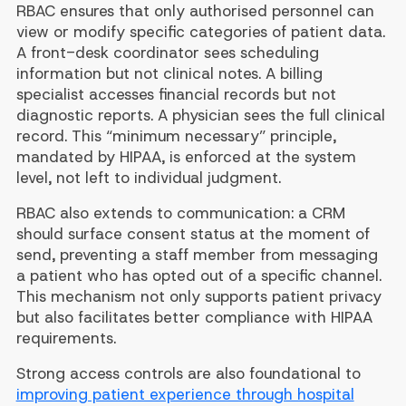
RBAC ensures that only authorised personnel can
view or modify specific categories of patient data.
A front-desk coordinator sees scheduling
information but not clinical notes. A billing
specialist accesses financial records but not
diagnostic reports. A physician sees the full clinical
record. This “minimum necessary” principle,
mandated by HIPAA, is enforced at the system
level, not left to individual judgment.
RBAC also extends to communication: a CRM
should surface consent status at the moment of
send, preventing a staff member from messaging
a patient who has opted out of a specific channel.
This mechanism not only supports patient privacy
but also facilitates better compliance with HIPAA
requirements.
Strong access controls are also foundational to
improving patient experience through hospital