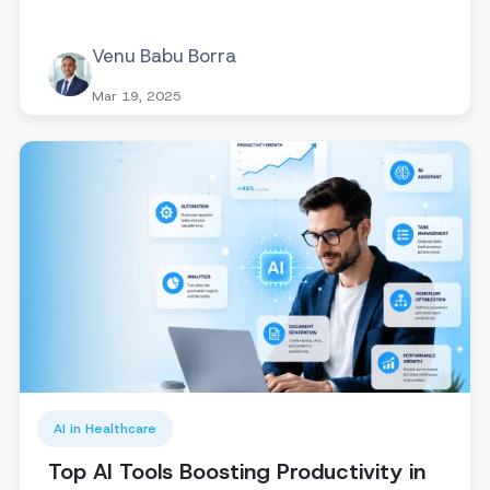
Venu Babu Borra
Mar 19, 2025
AI in Healthcare
Top AI Tools Boosting Productivity in