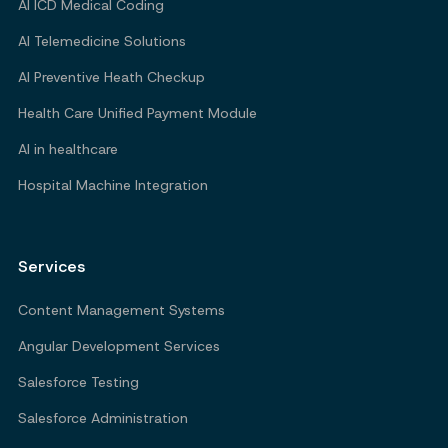
AI ICD Medical Coding
AI Telemedicine Solutions
AI Preventive Heath Checkup
Health Care Unified Payment Module
AI in healthcare
Hospital Machine Integration
Services
Content Management Systems
Angular Development Services
Salesforce Testing
Salesforce Administration