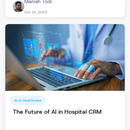
Manish Todi
Oct 15, 2025
AI in Healthcare
The Future of AI in Hospital CRM