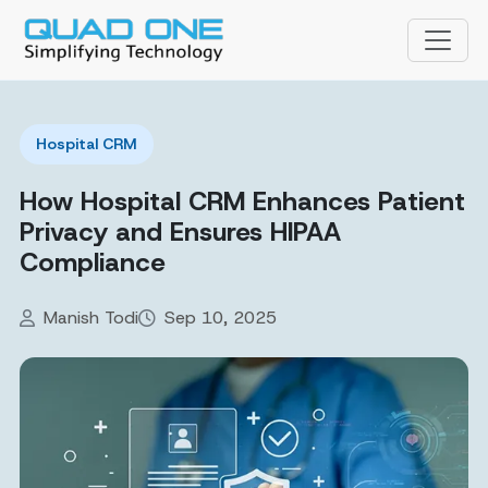
Hospital CRM
How Hospital CRM Enhances Patient
Privacy and Ensures HIPAA
Compliance
Manish Todi
Sep 10, 2025