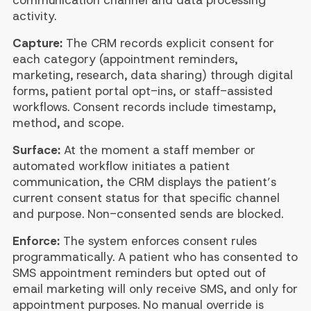
activity.
Capture:
The CRM records explicit consent for
each category (appointment reminders,
marketing, research, data sharing) through digital
forms, patient portal opt-ins, or staff-assisted
workflows. Consent records include timestamp,
method, and scope.
Surface:
At the moment a staff member or
automated workflow initiates a patient
communication, the CRM displays the patient’s
current consent status for that specific channel
and purpose. Non-consented sends are blocked.
Enforce:
The system enforces consent rules
programmatically. A patient who has consented to
SMS appointment reminders but opted out of
email marketing will only receive SMS, and only for
appointment purposes. No manual override is