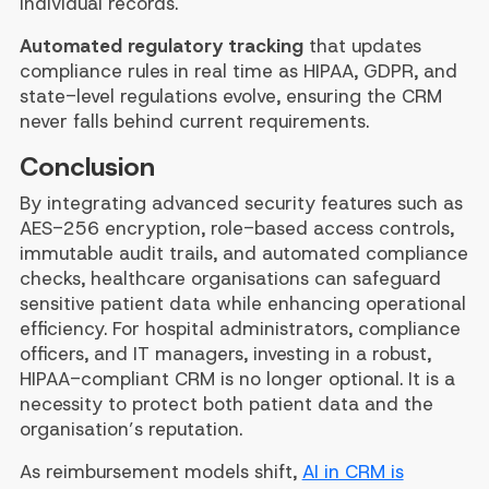
individual records.
Automated regulatory tracking
that updates
compliance rules in real time as HIPAA, GDPR, and
state-level regulations evolve, ensuring the CRM
never falls behind current requirements.
Conclusion
By integrating advanced security features such as
AES-256 encryption, role-based access controls,
immutable audit trails, and automated compliance
checks, healthcare organisations can safeguard
sensitive patient data while enhancing operational
efficiency. For hospital administrators, compliance
officers, and IT managers, investing in a robust,
HIPAA-compliant CRM is no longer optional. It is a
necessity to protect both patient data and the
organisation’s reputation.
As reimbursement models shift,
AI in CRM is