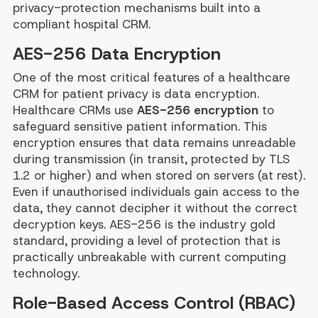
privacy-protection mechanisms built into a
compliant hospital CRM.
AES-256 Data Encryption
One of the most critical features of a healthcare
CRM for patient privacy is data encryption.
Healthcare CRMs use
AES-256 encryption
to
safeguard sensitive patient information. This
encryption ensures that data remains unreadable
during transmission (in transit, protected by TLS
1.2 or higher) and when stored on servers (at rest).
Even if unauthorised individuals gain access to the
data, they cannot decipher it without the correct
decryption keys. AES-256 is the industry gold
standard, providing a level of protection that is
practically unbreakable with current computing
technology.
Role-Based Access Control (RBAC)