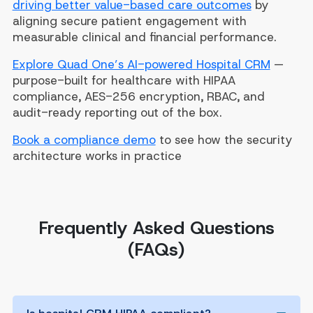
driving better value-based care outcomes
by
aligning secure patient engagement with
measurable clinical and financial performance.
Explore Quad One’s AI-powered Hospital CRM
—
purpose-built for healthcare with HIPAA
compliance, AES-256 encryption, RBAC, and
audit-ready reporting out of the box.
Book a compliance demo
to see how the security
architecture works in practice
Frequently Asked Questions
(FAQs)