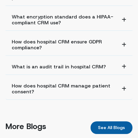
What encryption standard does a HIPAA-
compliant CRM use?
How does hospital CRM ensure GDPR
compliance?
What is an audit trail in hospital CRM?
How does hospital CRM manage patient
consent?
More Blogs
See All Blogs