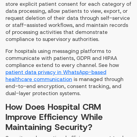
store explicit patient consent for each category of
data processing, allow patients to view, export, or
request deletion of their data through self-service
or staff-assisted workflows, and maintain records
of processing activities that demonstrate
compliance to supervisory authorities.
For hospitals using messaging platforms to
communicate with patients, GDPR and HIPAA
compliance extend to every channel. See how
patient data privacy in WhatsApp-based
healthcare communication
is managed through
end-to-end encryption, consent tracking, and
dual-layer protection systems.
How Does Hospital CRM
Improve Efficiency While
Maintaining Security?