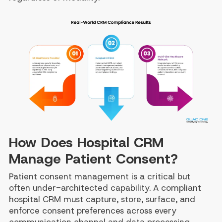
How Does Hospital CRM
Manage Patient Consent?
Patient consent management is a critical but
often under-architected capability. A compliant
hospital CRM must capture, store, surface, and
enforce consent preferences across every
communication channel and data processing