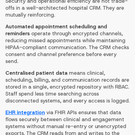
Security and operational efficiency are not trade-
offs in a well-architected hospital CRM. They are
mutually reinforcing.
Automated appointment scheduling and
reminders
operate through encrypted channels,
reducing missed appointments while maintaining
HIPAA-compliant communication. The CRM checks
consent and channel preference before every
send.
Centralised patient data
means clinical,
scheduling, billing, and communication records are
stored in a single, encrypted repository with RBAC.
Staff spend less time searching across
disconnected systems, and every access is logged.
EHR integration
via FHIR APIs ensures that data
flows securely between clinical and engagement
systems without manual re-entry or unencrypted
exports. The CRM reads from and writes to the