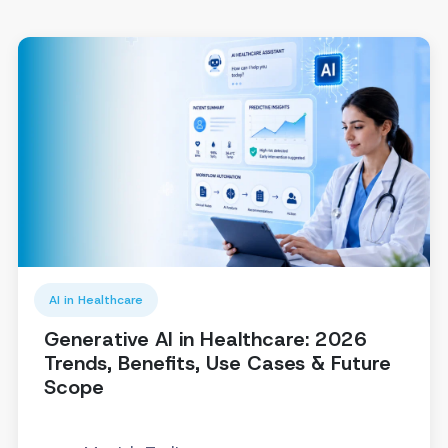
AI in Healthcare
Generative AI in Healthcare: 2026
Trends, Benefits, Use Cases & Future
Scope