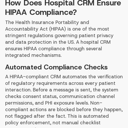
How Does Hospital CRM Ensure
HIPAA Compliance?
The Health Insurance Portability and
Accountability Act (HIPAA) is one of the most
stringent regulations governing patient privacy
and data protection in the US. A hospital CRM
ensures HIPAA compliance through several
integrated mechanisms.
Automated Compliance Checks
A HIPAA-compliant CRM automates the verification
of regulatory requirements across every patient
interaction. Before a message is sent, the system
checks consent status, communication channel
permissions, and PHI exposure levels. Non-
compliant actions are blocked before they happen,
not flagged after the fact. This is automated
policy enforcement, not manual checklist