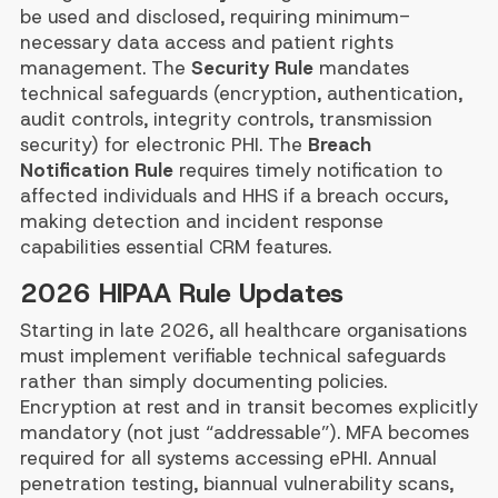
be used and disclosed, requiring minimum-
necessary data access and patient rights
management. The
Security Rule
mandates
technical safeguards (encryption, authentication,
audit controls, integrity controls, transmission
security) for electronic PHI. The
Breach
Notification Rule
requires timely notification to
affected individuals and HHS if a breach occurs,
making detection and incident response
capabilities essential CRM features.
2026 HIPAA Rule Updates
Starting in late 2026, all healthcare organisations
must implement verifiable technical safeguards
rather than simply documenting policies.
Encryption at rest and in transit becomes explicitly
mandatory (not just “addressable”). MFA becomes
required for all systems accessing ePHI. Annual
penetration testing, biannual vulnerability scans,