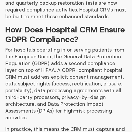
and quarterly backup restoration tests are now
required compliance activities. Hospital CRMs must
be built to meet these enhanced standards.
How Does Hospital CRM Ensure
GDPR Compliance?
For hospitals operating in or serving patients from
the European Union, the General Data Protection
Regulation (GDPR) adds a second compliance
layer on top of HIPAA. A GDPR-compliant hospital
CRM must address explicit consent management,
data subject rights (access, rectification, erasure,
portability), data processing agreements with all
third-party processors, privacy-by-design
architecture, and Data Protection Impact
Assessments (DPIAs) for high-risk processing
activities.
In practice, this means the CRM must capture and