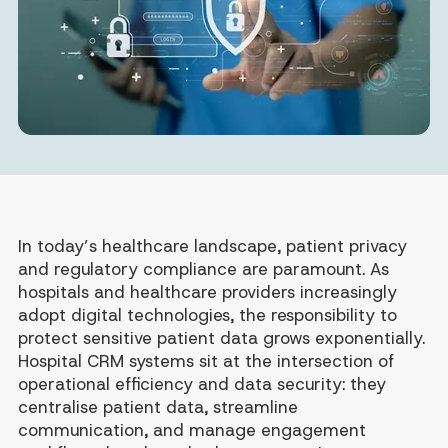
In today’s healthcare landscape, patient privacy
and regulatory compliance are paramount. As
hospitals and healthcare providers increasingly
adopt digital technologies, the responsibility to
protect sensitive patient data grows exponentially.
Hospital CRM systems sit at the intersection of
operational efficiency and data security: they
centralise patient data, streamline
communication, and manage engagement