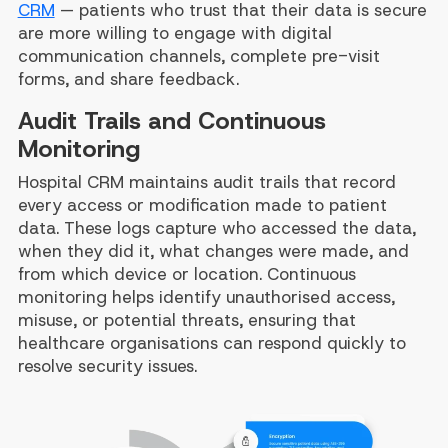
CRM
— patients who trust that their data is secure
are more willing to engage with digital
communication channels, complete pre-visit
forms, and share feedback.
Audit Trails and Continuous
Monitoring
Hospital CRM maintains audit trails that record
every access or modification made to patient
data. These logs capture who accessed the data,
when they did it, what changes were made, and
from which device or location. Continuous
monitoring helps identify unauthorised access,
misuse, or potential threats, ensuring that
healthcare organisations can respond quickly to
resolve security issues.