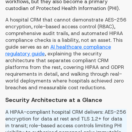
workflows, but they also become a primary
custodian of Protected Health Information (PHI).
A hospital CRM that cannot demonstrate AES-256
encryption, role-based access control (RBAC),
comprehensive audit trails, and automated HIPAA
compliance checks is a liability, not an asset. This
guide serves as an
AI healthcare compliance
regulatory guide
, explaining the security
architecture that separates compliant CRM
platforms from the rest, covering HIPAA and GDPR
requirements in detail, and walking through real-
world deployments where hospitals achieved zero
breaches and measurable cost reductions.
Security Architecture at a Glance
A HIPAA-compliant hospital CRM delivers: AES-256
encryption for data at rest and TLS 1.2+ for data
in transit; role-based access controls limiting PHI