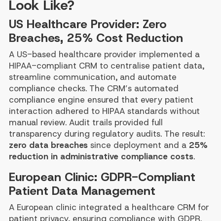
Look Like?
US Healthcare Provider: Zero
Breaches, 25% Cost Reduction
A US-based healthcare provider implemented a
HIPAA-compliant CRM to centralise patient data,
streamline communication, and automate
compliance checks. The CRM’s automated
compliance engine ensured that every patient
interaction adhered to HIPAA standards without
manual review. Audit trails provided full
transparency during regulatory audits. The result:
zero data breaches
since deployment and a
25%
reduction in administrative compliance costs
.
European Clinic: GDPR-Compliant
Patient Data Management
A European clinic integrated a healthcare CRM for
patient privacy, ensuring compliance with GDPR.