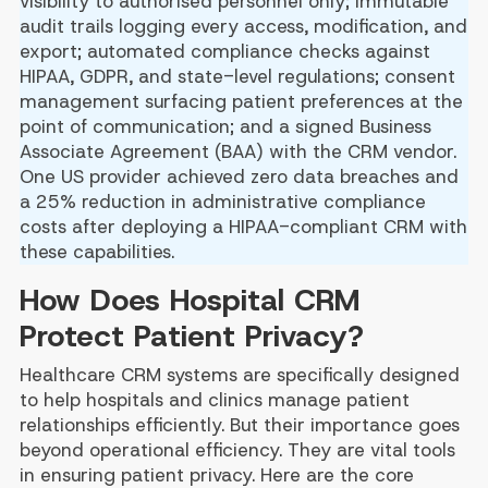
visibility to authorised personnel only; immutable
audit trails logging every access, modification, and
export; automated compliance checks against
HIPAA, GDPR, and state-level regulations; consent
management surfacing patient preferences at the
point of communication; and a signed Business
Associate Agreement (BAA) with the CRM vendor.
One US provider achieved zero data breaches and
a 25% reduction in administrative compliance
costs after deploying a HIPAA-compliant CRM with
these capabilities.
How Does Hospital CRM
Protect Patient Privacy?
Healthcare CRM systems are specifically designed
to help hospitals and clinics manage patient
relationships efficiently. But their importance goes
beyond operational efficiency. They are vital tools
in ensuring patient privacy. Here are the core