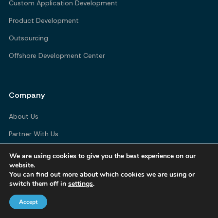
Custom Application Development
Product Development
Outsourcing
Offshore Development Center
Company
About Us
Partner With Us
Blogs
We are using cookies to give you the best experience on our
website.
Contact Us
You can find out more about which cookies we are using or
switch them off in
settings
.
Accept