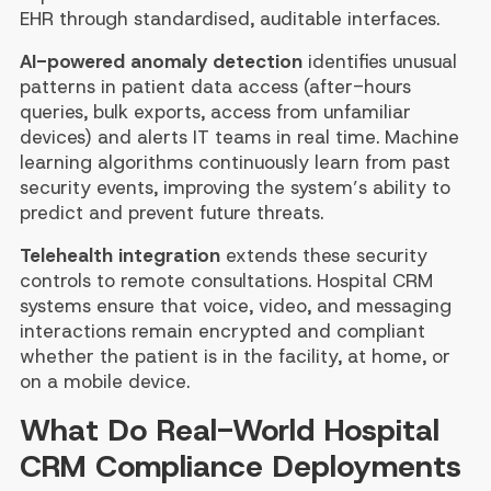
EHR through standardised, auditable interfaces.
AI-powered anomaly detection
identifies unusual
patterns in patient data access (after-hours
queries, bulk exports, access from unfamiliar
devices) and alerts IT teams in real time. Machine
learning algorithms continuously learn from past
security events, improving the system’s ability to
predict and prevent future threats.
Telehealth integration
extends these security
controls to remote consultations. Hospital CRM
systems ensure that voice, video, and messaging
interactions remain encrypted and compliant
whether the patient is in the facility, at home, or
on a mobile device.
What Do Real-World Hospital
CRM Compliance Deployments