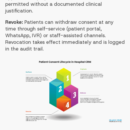
permitted without a documented clinical
justification.
Revoke:
Patients can withdraw consent at any
time through self-service (patient portal,
WhatsApp, IVR) or staff-assisted channels.
Revocation takes effect immediately and is logged
in the audit trail.