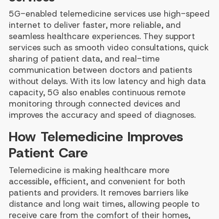
5G-enabled telemedicine services use high-speed
internet to deliver faster, more reliable, and
seamless healthcare experiences. They support
services such as smooth video consultations, quick
sharing of patient data, and real-time
communication between doctors and patients
without delays. With its low latency and high data
capacity, 5G also enables continuous remote
monitoring through connected devices and
improves the accuracy and speed of diagnoses.
How Telemedicine Improves
Patient Care
Telemedicine is making healthcare more
accessible, efficient, and convenient for both
patients and providers. It removes barriers like
distance and long wait times, allowing people to
receive care from the comfort of their homes,