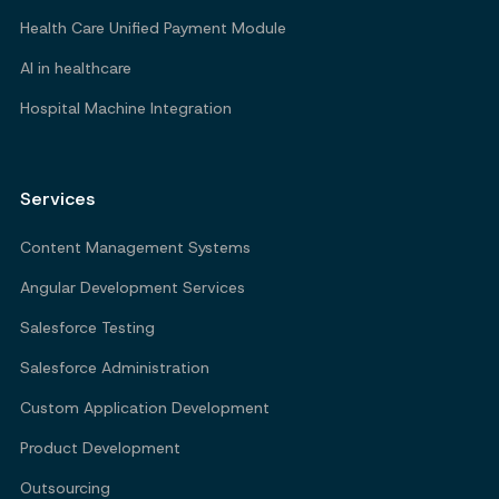
Health Care Unified Payment Module
AI in healthcare
Hospital Machine Integration
Services
Content Management Systems
Angular Development Services
Salesforce Testing
Salesforce Administration
Custom Application Development
Product Development
Outsourcing