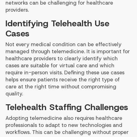
networks can be challenging for healthcare
providers.
Identifying Telehealth Use
Cases
Not every medical condition can be effectively
managed through telemedicine. It is important for
healthcare providers to clearly identify which
cases are suitable for virtual care and which
require in-person visits. Defining these use cases
helps ensure patients receive the right type of
care at the right time without compromising
quality.
Telehealth Staffing Challenges
Adopting telemedicine also requires healthcare
professionals to adapt to new technologies and
workflows. This can be challenging without proper