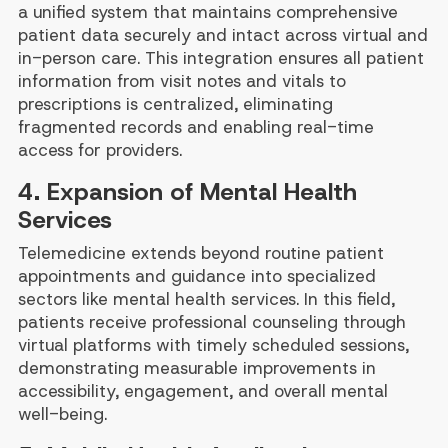
a unified system that maintains comprehensive
patient data securely and intact across virtual and
in-person care. This integration ensures all patient
information from visit notes and vitals to
prescriptions is centralized, eliminating
fragmented records and enabling real-time
access for providers.
4. Expansion of Mental Health
Services
Telemedicine extends beyond routine patient
appointments and guidance into specialized
sectors like mental health services. In this field,
patients receive professional counseling through
virtual platforms with timely scheduled sessions,
demonstrating measurable improvements in
accessibility, engagement, and overall mental
well-being.