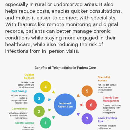
especially in rural or underserved areas. It also
helps reduce costs, enables quicker consultations,
and makes it easier to connect with specialists.
With features like remote monitoring and digital
records, patients can better manage chronic
conditions while staying more engaged in their
healthcare, while also reducing the risk of
infections from in-person visits.