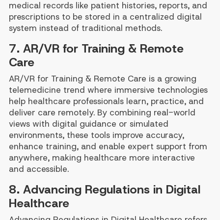
medical records like patient histories, reports, and
prescriptions to be stored in a centralized digital
system instead of traditional methods.
7. AR/VR for Training & Remote
Care
AR/VR for Training & Remote Care is a growing
telemedicine trend where immersive technologies
help healthcare professionals learn, practice, and
deliver care remotely. By combining real-world
views with digital guidance or simulated
environments, these tools improve accuracy,
enhance training, and enable expert support from
anywhere, making healthcare more interactive
and accessible.
8. Advancing Regulations in Digital
Healthcare
Advancing Regulations in Digital Healthcare refers