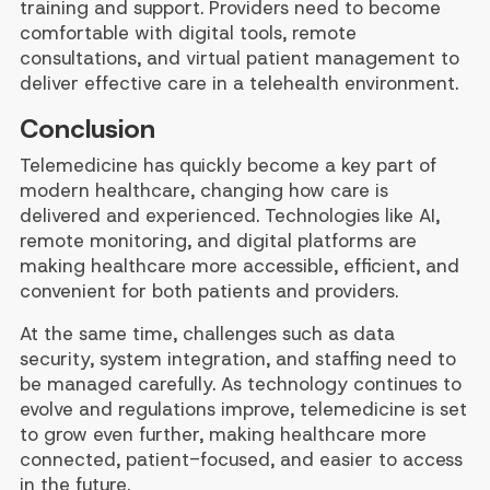
training and support. Providers need to become
comfortable with digital tools, remote
consultations, and virtual patient management to
deliver effective care in a telehealth environment.
Conclusion
Telemedicine has quickly become a key part of
modern healthcare, changing how care is
delivered and experienced. Technologies like AI,
remote monitoring, and digital platforms are
making healthcare more accessible, efficient, and
convenient for both patients and providers.
At the same time, challenges such as data
security, system integration, and staffing need to
be managed carefully. As technology continues to
evolve and regulations improve, telemedicine is set
to grow even further, making healthcare more
connected, patient-focused, and easier to access
in the future.