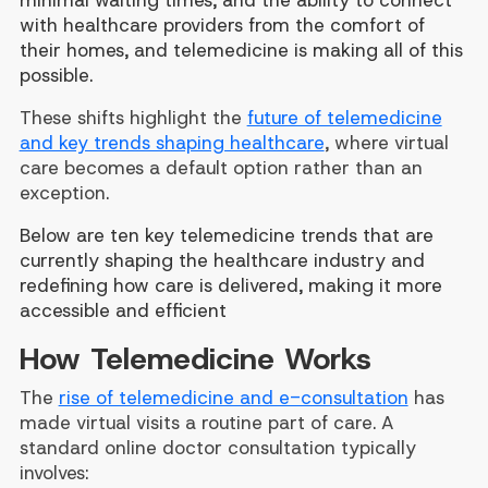
minimal waiting times, and the ability to connect
with healthcare providers from the comfort of
their homes, and telemedicine is making all of this
possible.
These shifts highlight the
future of telemedicine
and key trends shaping healthcare
, where virtual
care becomes a default option rather than an
exception.
Below are ten key telemedicine trends that are
currently shaping the healthcare industry and
redefining how care is delivered, making it more
accessible and efficient
How Telemedicine Works
The
rise of telemedicine and e-consultation
has
made virtual visits a routine part of care. A
standard online doctor consultation typically
involves: