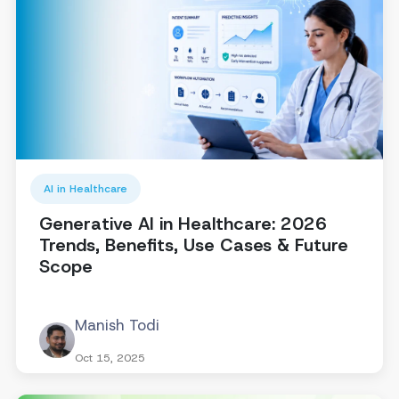
AI in Healthcare
Generative AI in Healthcare: 2026
Trends, Benefits, Use Cases & Future
Scope
Manish Todi
Oct 15, 2025