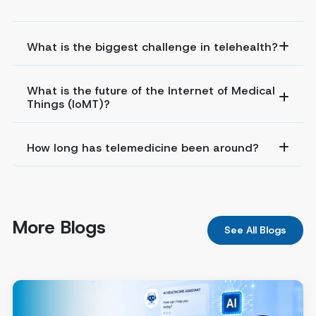
What is the biggest challenge in telehealth?
What is the future of the Internet of Medical
Things (IoMT)?
How long has telemedicine been around?
More Blogs
See All Blogs