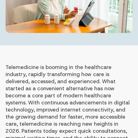
Telemedicine is booming in the healthcare
industry, rapidly transforming how care is
delivered, accessed, and experienced. What
started as a convenient alternative has now
become a core part of modern healthcare
systems. With continuous advancements in digital
technology, improved internet connectivity, and
the growing demand for faster, more accessible
care, telemedicine is reaching new heights in
2026. Patients today expect quick consultations,