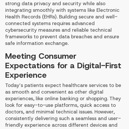
strong data privacy and security while also
integrating smoothly with systems like Electronic
Health Records (EHRs). Building secure and well-
connected systems requires advanced
cybersecurity measures and reliable technical
frameworks to prevent data breaches and ensure
safe information exchange.
Meeting Consumer
Expectations for a Digital-First
Experience
Today’s patients expect healthcare services to be
as smooth and convenient as other digital
experiences, like online banking or shopping. They
look for easy-to-use platforms, quick access to
doctors, and minimal technical issues. However,
consistently delivering such a seamless and user-
friendly experience across different devices and