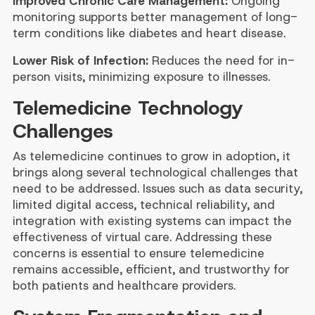
Improved Chronic Care Management:
Ongoing
monitoring supports better management of long-
term conditions like diabetes and heart disease.
Lower Risk of Infection:
Reduces the need for in-
person visits, minimizing exposure to illnesses.
Telemedicine Technology
Challenges
As telemedicine continues to grow in adoption, it
brings along several technological challenges that
need to be addressed. Issues such as data security,
limited digital access, technical reliability, and
integration with existing systems can impact the
effectiveness of virtual care. Addressing these
concerns is essential to ensure telemedicine
remains accessible, efficient, and trustworthy for
both patients and healthcare providers.