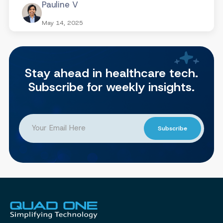
Pauline V
May 14, 2025
Stay ahead in healthcare tech.
Subscribe for weekly insights.
Subscribe