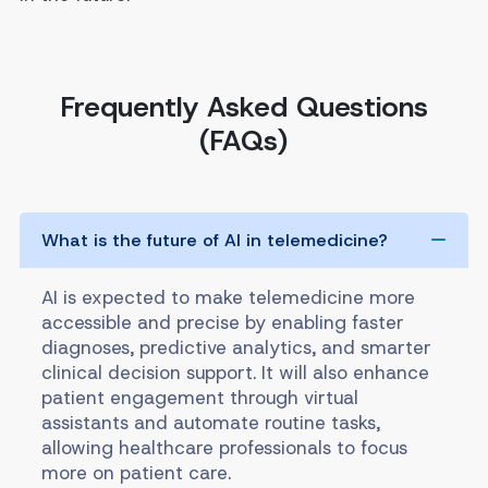
Frequently Asked Questions
(FAQs)
What is the future of AI in telemedicine?
AI is expected to make telemedicine more
accessible and precise by enabling faster
diagnoses, predictive analytics, and smarter
clinical decision support. It will also enhance
patient engagement through virtual
assistants and automate routine tasks,
allowing healthcare professionals to focus
more on patient care.