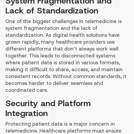
System Fragmentation and
Lack of Standardization
One of the biggest challenges in telemedicine is
system fragmentation and the lack of
standardization. As digital health solutions have
grown rapidly, many healthcare providers use
different platforms that don’t always work well
together. This leads to disconnected systems
where patient data is stored in various formats,
making it difficult to share, access, and maintain
consistent records. Without common standards, it
becomes harder to deliver seamless and
coordinated care.
Security and Platform
Integration
Protecting patient data is a major concern in
telemedicine. Healthcare platforms must ensure