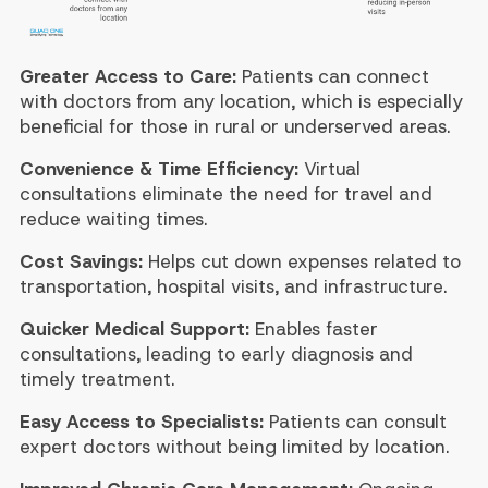
Greater Access to Care:
Patients can connect
with doctors from any location, which is especially
beneficial for those in rural or underserved areas.
Convenience & Time Efficiency:
Virtual
consultations eliminate the need for travel and
reduce waiting times.
Cost Savings:
Helps cut down expenses related to
transportation, hospital visits, and infrastructure.
Quicker Medical Support:
Enables faster
consultations, leading to early diagnosis and
timely treatment.
Easy Access to Specialists:
Patients can consult
expert doctors without being limited by location.