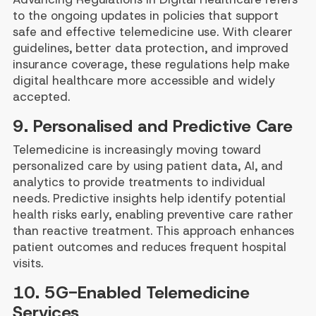
to the ongoing updates in policies that support
safe and effective telemedicine use. With clearer
guidelines, better data protection, and improved
insurance coverage, these regulations help make
digital healthcare more accessible and widely
accepted.
9. Personalised and Predictive Care
Telemedicine is increasingly moving toward
personalized care by using patient data, AI, and
analytics to provide treatments to individual
needs. Predictive insights help identify potential
health risks early, enabling preventive care rather
than reactive treatment. This approach enhances
patient outcomes and reduces frequent hospital
visits.
10. 5G-Enabled Telemedicine
Services