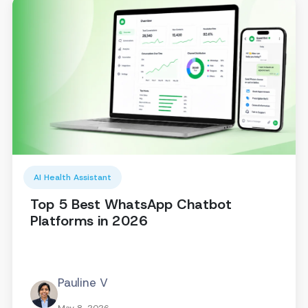
AI Health Assistant
Top 5 Best WhatsApp Chatbot
Platforms in 2026
Pauline V
May 8, 2026