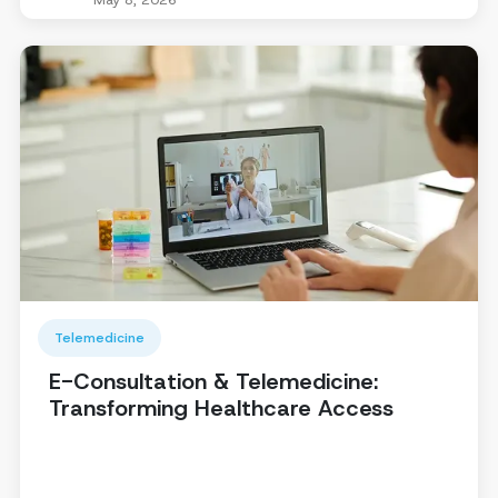
Telemedicine
E-Consultation & Telemedicine:
Transforming Healthcare Access