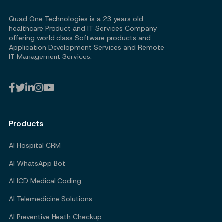
Quad One Technologies is a 23 years old
healthcare Product and IT Services Company
offering world class Software products and
Application Development Services and Remote
IT Management Services.
Products
AI Hospital CRM
AI WhatsApp Bot
AI ICD Medical Coding
AI Telemedicine Solutions
AI Preventive Heath Checkup