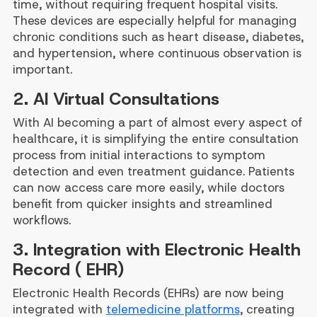
time, without requiring frequent hospital visits.
These devices are especially helpful for managing
chronic conditions such as heart disease, diabetes,
and hypertension, where continuous observation is
important.
2. AI Virtual Consultations
With AI becoming a part of almost every aspect of
healthcare, it is simplifying the entire consultation
process from initial interactions to symptom
detection and even treatment guidance. Patients
can now access care more easily, while doctors
benefit from quicker insights and streamlined
workflows.
3. Integration with Electronic Health
Record ( EHR)
Electronic Health Records (EHRs) are now being
integrated with
telemedicine platforms
, creating