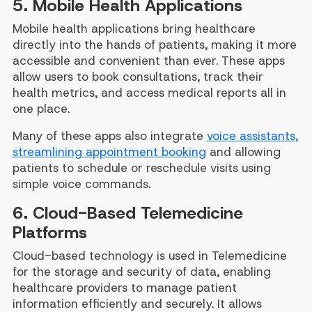
5. Mobile Health Applications
Mobile health applications bring healthcare
directly into the hands of patients, making it more
accessible and convenient than ever. These apps
allow users to book consultations, track their
health metrics, and access medical reports all in
one place.
Many of these apps also integrate
voice assistants,
streamlining appointment booking
and allowing
patients to schedule or reschedule visits using
simple voice commands.
6. Cloud-Based Telemedicine
Platforms
Cloud-based technology is used in Telemedicine
for the storage and security of data, enabling
healthcare providers to manage patient
information efficiently and securely. It allows