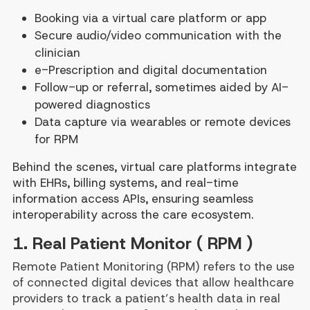
Booking via a virtual care platform or app
Secure audio/video communication with the
clinician
e-Prescription and digital documentation
Follow-up or referral, sometimes aided by AI-
powered diagnostics
Data capture via wearables or remote devices
for RPM
Behind the scenes, virtual care platforms integrate
with EHRs, billing systems, and real-time
information access APIs, ensuring seamless
interoperability across the care ecosystem.
1. Real Patient Monitor ( RPM )
Remote Patient Monitoring (RPM) refers to the use
of connected digital devices that allow healthcare
providers to track a patient’s health data in real