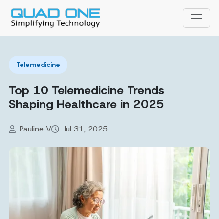
Telemedicine
Top 10 Telemedicine Trends
Shaping Healthcare in 2025
Pauline V
Jul 31, 2025